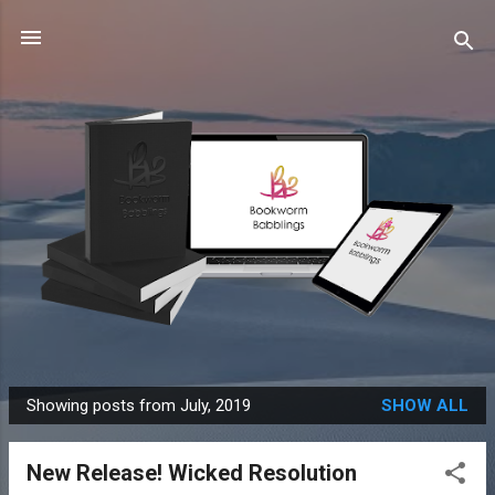
Skip to main content
Showing posts from July, 2019
SHOW ALL
P
o
New Release! Wicked Resolution
s