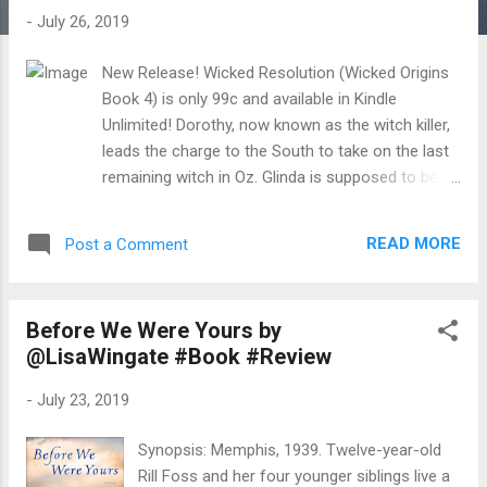
t
-
July 26, 2019
s
New Release! Wicked Resolution (Wicked Origins
Book 4) is only 99c and available in Kindle
Unlimited! Dorothy, now known as the witch killer,
leads the charge to the South to take on the last
remaining witch in Oz. Glinda is supposed to be
the "good" witch, but she might only be a wolf in
sheep's clothing. After all, she still has Gin in her
READ MORE
Post a Comment
prison. I thought we’d won the battle for Emerald
City against Jinjur and Mombi, but I’ve never been
more wrong. Because of the incident I had with
Before We Were Yours by
General Falcom during the conflict, he switches
@LisaWingate #Book #Review
sides. Now, we have to figure out a way to get out
of the city, save Gin from Glinda, and possibly
-
July 23, 2019
even free the southern territory, while we’re at it.
My reputation as a legend has gotten us new
Synopsis: Memphis, 1939. Twelve-year-old
allies before, but would it work again? We need all
Rill Foss and her four younger siblings live a