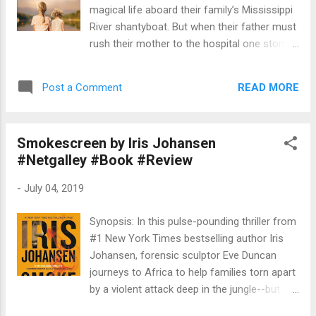
the help we can get if we’re going to unite Oz and
magical life aboard their family’s Mississippi
place it under one rule. But whose rule will it be?
River shantyboat. But when their father must
Jinjur or Mombi? Me or Chimmy? Or is there
rush their mother to the hospital one stormy
someone else, who we haven’t t...
night, Rill is left in charge—until strangers
arrive in force. Wrenched from all that is
READ MORE
Post a Comment
familiar and thrown into a Tennessee
Children’s Home Society orphanage, the
Foss children are assured that they will soon
Smokescreen by Iris Johansen
be returned to their parents—but they quickly
#Netgalley #Book #Review
realize the dark truth. At the mercy of the
facility’s cruel director, Rill fights to keep her
-
July 04, 2019
sisters and brother together in a world of
danger and uncertainty. Aiken, South
Synopsis: In this pulse-pounding thriller from
Carolina, present day. Born into wealth and
#1 New York Times bestselling author Iris
privilege, Avery Stafford seems to have it all:
Johansen, forensic sculptor Eve Duncan
a successful career as a federal prosecutor,
journeys to Africa to help families torn apart
a handsome fiancé, and a lavish wedding on
by a violent attack deep in the jungle--but
the horizon. But when Avery returns home to
she may be putting herself in more danger
help her father weather a health crisis, a