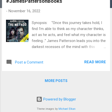
#JamesPattersonBooks
t
s
-
November 16, 2022
Synopsis: “Once this journey takes hold, I
find I’m able to think as my character thinks,
act as he acts, and feel what my character is
feeling...” James Patterson leads you into the
darkest recesses of the mind with this
chilling, immersive audio thriller. We meet
Brent Quill, a frustrated actor trying to take
READ MORE
Post a Comment
his game to the next level. When he learns
about the intensive Method acting process,
he dives in deep—and immediately lands the
MORE POSTS
lead role in a TV series about a brutal serial
killer. But when the Method’s controversial
techniques start to take over Brent’s psyche,
Powered by Blogger
the lines between real life and acting begin to
blur dangerously. How far will Brent go to
Theme images by
Michael Elkan