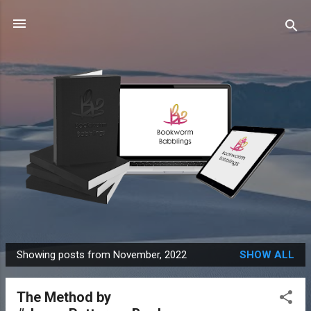
Skip to main content
Showing posts from November, 2022
SHOW ALL
P
o
The Method by
s