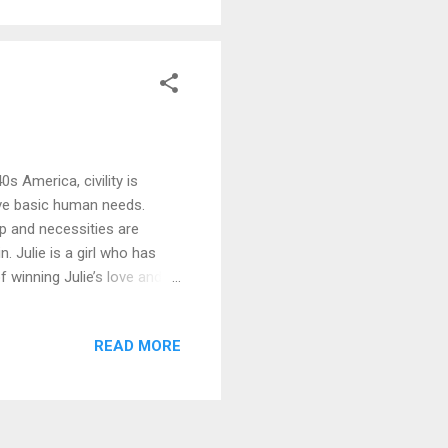
d the answer...
s America, civility is
ove basic human needs.
ap and necessities are
. Julie is a girl who has
f winning Julie’s love and
 system for a family
s is an orphan prepared to
READ MORE
ident, each will take a path
hey desire? Or will the cost
...