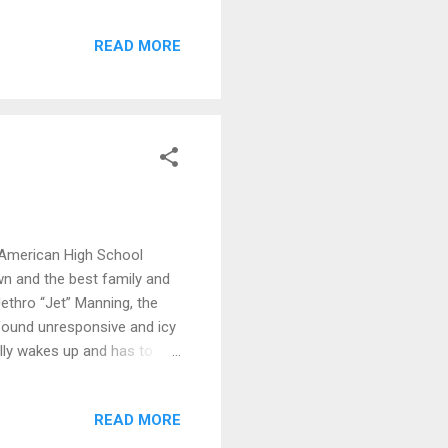
 Barnes and Noble Get it on
n Code: AN23P About the
READ MORE
se early years when I was
 the pen to write my first
. Once a story starts to
ll-American High School
n and the best family and
ethro “Jet” Manning, the
is found unresponsive and icy
ally wakes up and has to
hanged but just as she feels
 been kept, lies have been
READ MORE
 best interest. Lily feels
 was in a coma for so long