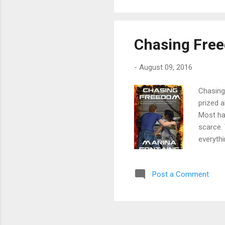
or 
Chasing Fre
-
August 09, 2016
Chasing 
prized 
Most hav
scarce. 
everythi
escapin
tragedy.
Post a Comment
do the u
on a col
of defia