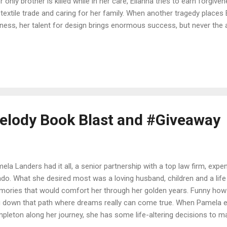
r only brother is killed while in her care, Elianna tries to earn forgiv
 textile trade and caring for her family. When another tragedy places 
ness, her talent for design brings enormous success, but never the 
d unravels, she breaks off her betrothal to the only man she will ever 
g Elianna from everyone, stripping everything she has left. No physici
Until she hears whispers of a man whose mere touch can heal. After 
appointment, is it possible that one man could redeem the wounds of 
e: Amazon | Barnes & Noble | C...
lody Book Blast and #Giveaway
ela Landers had it all, a senior partnership with a top law firm, expen
do. What she desired most was a loving husband, children and a life f
ories that would comfort her through her golden years. Funny how 
 down that path where dreams really can come true. When Pamela 
pleton along her journey, she has some life-altering decisions to ma