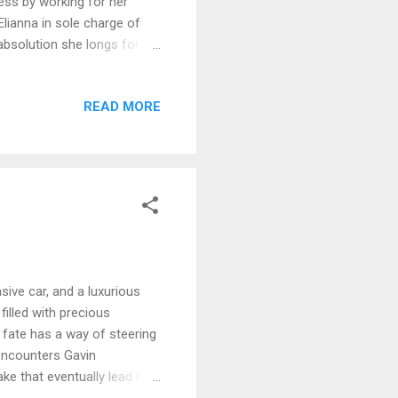
eness by working for her
Elianna in sole charge of
absolution she longs for. As
love. Then illness strikes,
an can cure her. No end is in
READ MORE
so many years of suffering
body . . . and soul?
sive car, and a luxurious
illed with precious
fate has a way of steering
encounters Gavin
ke that eventually lead her