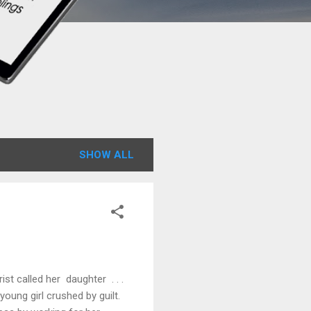
SHOW ALL
st called her daughter . . .
young girl crushed by guilt.