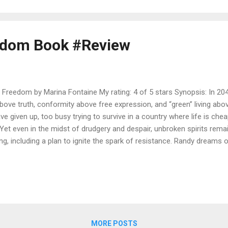
is there literally a piece missing? As she sets out on a mission to fin
edom Book #Review
Freedom by Marina Fontaine My rating: 4 of 5 stars Synopsis: In 2040
above truth, conformity above free expression, and “green” living ab
e given up, too busy trying to survive in a country where life is che
Yet even in the midst of drudgery and despair, unbroken spirits remain
ng, including a plan to ignite the spark of resistance. Randy dreams o
g the emptiness of over-regulated life. Joseph seeks revenge on the
 Daniel is a young artist, who can’t seem to stay out of trouble. Chri
nthinkable to protect his younger sister. Whether by choice or by acc
lision course with the oppressive regime. Will they find the freedom t
nce prove too high to bear? Marina Fontaine is an immigrant from the
MORE POSTS