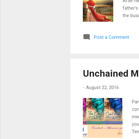
After he
father’s
the busi
her worl
isolatin
Post a Comment
sight. 
and dis
Purchas
Unchained Me
-
August 22, 2016
Pam
con
mem
you
Tem