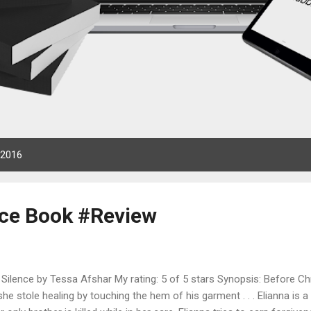
 2016
nce Book #Review
Silence by Tessa Afshar My rating: 5 of 5 stars Synopsis: Before Chri
he stole healing by touching the hem of his garment . . . Elianna is a 