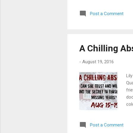
to 
Sma
Post a Comment
Cyn
rai
his
flow
A Chilling A
-
August 19, 2016
Lil
Qua
fri
doc
col
fac
lik
Post a Comment
tol
lik