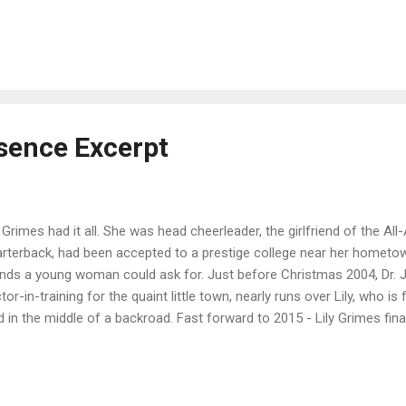
happily ever after she always dreamed of. Buy on Amazon / iBooks /
shwords for only $.99 !!!! If the ebook isn't already .99 use Coupo
thia Roberts - My love of reading romance fiction goes back to tho
sing a young family. It wasn't until much later in life I actually took up
torical romance, Wind Warrior. I really don't fit into one specific niche
, it...
bsence Excerpt
y Grimes had it all. She was head cheerleader, the girlfriend of the A
rterback, had been accepted to a prestige college near her hometow
ends a young woman could ask for. Just before Christmas 2004, Dr. J
tor-in-training for the quaint little town, nearly runs over Lily, who 
d in the middle of a backroad. Fast forward to 2015 - Lily Grimes fin
e the reality of being in a coma for the past 11 years. Her life has c
e she is getting into the groove of things, Lily discovers secrets have
d and everyone whom she considered a ‘friend’, may not be out for her
e something is missing - a piece of herself. Is it simply because she