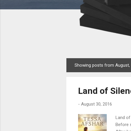
Showing posts from August,
P
o
s
Land of Sile
t
s
-
August 30, 2016
Land of 
Before s