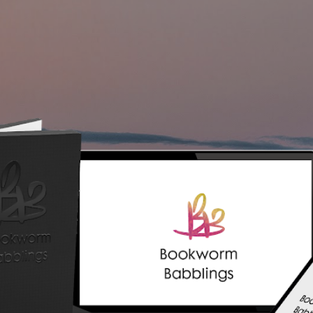
Skip to main content