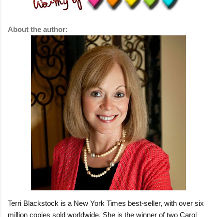
About the author:
Terri Blackstock is a New York Times best-seller, with over six
million copies sold worldwide. She is the winner of two Carol