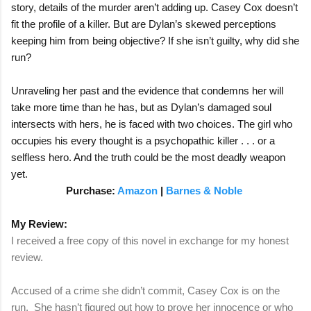
story, details of the murder aren’t adding up. Casey Cox doesn’t
fit the profile of a killer. But are Dylan’s skewed perceptions
keeping him from being objective? If she isn’t guilty, why did she
run?
Unraveling her past and the evidence that condemns her will
take more time than he has, but as Dylan’s damaged soul
intersects with hers, he is faced with two choices. The girl who
occupies his every thought is a psychopathic killer . . . or a
selfless hero. And the truth could be the most deadly weapon
yet.
Purchase:
Amazon
|
Barnes & Noble
My Review:
I received a free copy of this novel in exchange for my honest
review.
Accused of a crime she didn’t commit, Casey Cox is on the
run. She hasn’t figured out how to prove her innocence or who