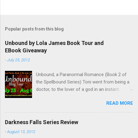
Popular posts from this blog
Unbound by Lola James Book Tour and
EBook Giveaway
-
July 25, 2012
Unbound, a Paranormal Romance (Book 2 of
the Spellbound Series) Toni went from being a
doctor, to the lover of a god in an instant.
Remembering who she was, she’s now torn
READ MORE
between her past self and her current love. Ben
is stunned when Toni leaves and at the arrival
of his long lost love, Catherine, but her arrival
Darkness Falls Series Review
doesn’t eradicate Toni from his mind. Unlikely
-
August 13, 2012
allies will team up to get Toni back from the