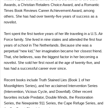
Awards, a Christian Retailers Choice Award, and a Romantic
Times Book Reviews Career Achievement Award, among
others. She has had over twenty-five years of success as a
novelist.
Terri spent the first twelve years of her life traveling in a U.S. Air
Force family. She lived in nine states and attended the first four
years of school in The Netherlands. Because she was a
perpetual “new kid,” her imagination became her closest friend.
That, she believes, was the biggest factor in her becoming a
novelist. She sold her first novel at the age of twenty-five, and
has had a successful career ever since.
Recent books include Truth Stained Lies (Book 1 of her
Moonlighters Series), and her acclaimed Intervention Series
(Intervention, Vicious Cycle, and Downfall). Other recent
favorites include Predator, Double Minds, the Restoration
Series, the Newpointe 911 Series, the Cape Refuge Series, and