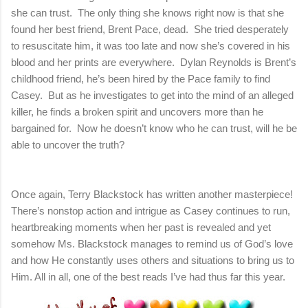
she can trust. The only thing she knows right now is that she
found her best friend, Brent Pace, dead. She tried desperately
to resuscitate him, it was too late and now she’s covered in his
blood and her prints are everywhere. Dylan Reynolds is Brent’s
childhood friend, he’s been hired by the Pace family to find
Casey. But as he investigates to get into the mind of an alleged
killer, he finds a broken spirit and uncovers more than he
bargained for. Now he doesn’t know who he can trust, will he be
able to uncover the truth?
Once again, Terry Blackstock has written another masterpiece!
There’s nonstop action and intrigue as Casey continues to run,
heartbreaking moments when her past is revealed and yet
somehow Ms. Blackstock manages to remind us of God’s love
and how He constantly uses others and situations to bring us to
Him. All in all, one of the best reads I’ve had thus far this year.