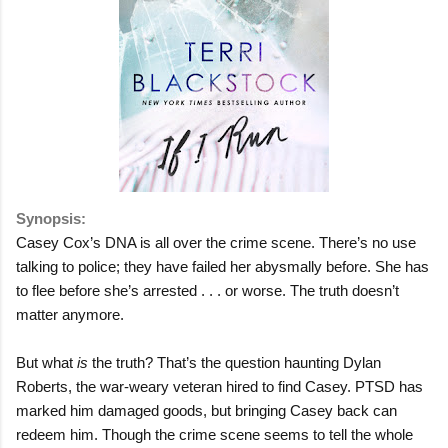
Synopsis:
Casey Cox’s DNA is all over the crime scene. There’s no use
talking to police; they have failed her abysmally before. She has
to flee before she’s arrested . . . or worse. The truth doesn’t
matter anymore.
But what
is
the truth? That’s the question haunting Dylan
Roberts, the war-weary veteran hired to find Casey. PTSD has
marked him damaged goods, but bringing Casey back can
redeem him. Though the crime scene seems to tell the whole