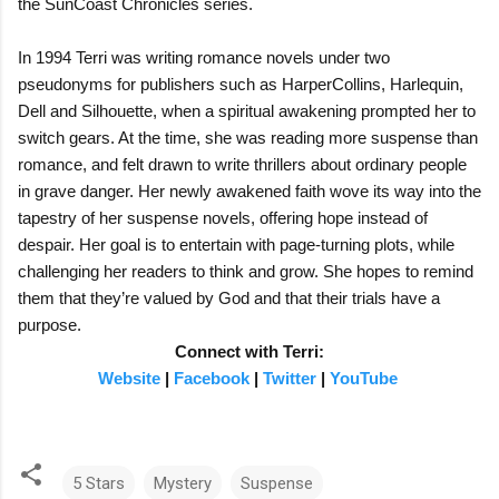
the SunCoast Chronicles series.
In 1994 Terri was writing romance novels under two
pseudonyms for publishers such as HarperCollins, Harlequin,
Dell and Silhouette, when a spiritual awakening prompted her to
switch gears. At the time, she was reading more suspense than
romance, and felt drawn to write thrillers about ordinary people
in grave danger. Her newly awakened faith wove its way into the
tapestry of her suspense novels, offering hope instead of
despair. Her goal is to entertain with page-turning plots, while
challenging her readers to think and grow. She hopes to remind
them that they’re valued by God and that their trials have a
purpose.
Connect with Terri:
Website
|
Facebook
|
Twitter
|
YouTube
5 Stars
Mystery
Suspense