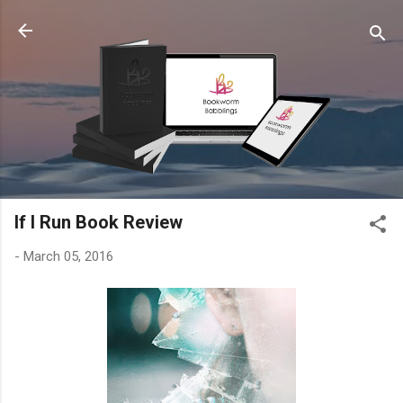
Skip to main content
If I Run Book Review
-
March 05, 2016