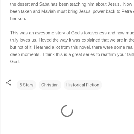
the desert and Saba has been teaching him about Jesus. Now 
been taken and Maviah must bring Jesus' power back to Petra 
her son.
This was an awesome story of God's forgiveness and how mu
truly loves us. I loved the way it was explained that we are in th
but not of it. I learned a lot from this novel, there were some real
deep moments. I think this is a great series to reaffirm your fait
God.
5 Stars
Christian
Historical Fiction
C
o
m
m
e