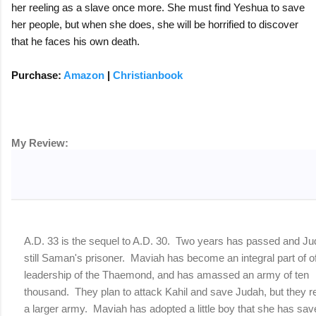
her reeling as a slave once more. She must find Yeshua to save
her people, but when she does, she will be horrified to discover
that he faces his own death.
Purchase:
Amazon
|
Christianbook
My Review:
I received a free copy of this novel in exchange for my hones
A.D. 33 is the sequel to A.D. 30. Two years has passed and Ju
still Saman's prisoner. Maviah has become an integral part of o
leadership of the Thaemond, and has amassed an army of ten
thousand. They plan to attack Kahil and save Judah, but they r
a larger army. Maviah has adopted a little boy that she has sav