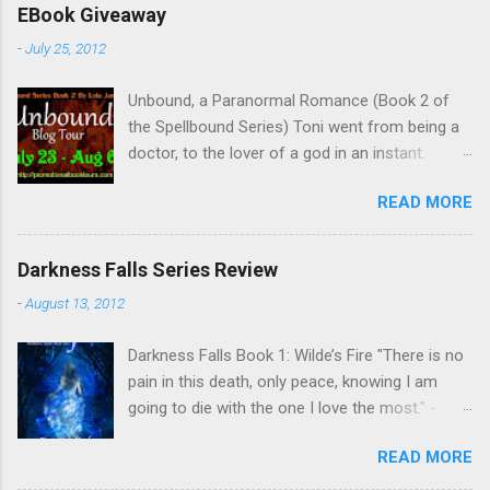
EBook Giveaway
-
July 25, 2012
Unbound, a Paranormal Romance (Book 2 of
the Spellbound Series) Toni went from being a
doctor, to the lover of a god in an instant.
Remembering who she was, she’s now torn
READ MORE
between her past self and her current love. Ben
is stunned when Toni leaves and at the arrival
of his long lost love, Catherine, but her arrival
Darkness Falls Series Review
doesn’t eradicate Toni from his mind. Unlikely
-
August 13, 2012
allies will team up to get Toni back from the
Lord of the Underworld, Hades, but it’s not
Darkness Falls Book 1: Wilde’s Fire "There is no
Hades they need to worry about. Buy it on
pain in this death, only peace, knowing I am
Amazon for $1.99 Don’t forget to pick up
going to die with the one I love the most." -
Bound to Remember (Book 1 of the Spellbound
Katriona Wilde. Katriona Wilde has never
Series) ! Follow Lola on Facebook , Twitter ,
READ MORE
wondered what it would feel like to have
Goodreads , and her Blog My Review This is
everything she's ever known and loved ripped