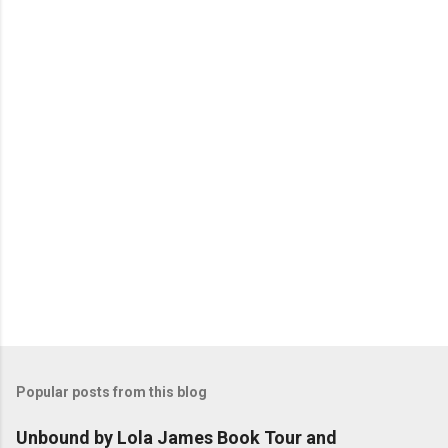
n
t
s
Popular posts from this blog
Unbound by Lola James Book Tour and