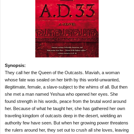
Synopsis:
They call her the Queen of the Outcasts. Maviah, a woman
whose fate was sealed on her birth by this world-unwanted,
illegitimate, female, a slave-subject to the whims of all. But then
she met a man named Yeshua who opened her eyes. She
found strength in his words, peace from the brutal word around
her. Because of what he taught her, she has gathered her own
traveling kingdom of outcasts deep in the desert, wielding an
authority few have seen. But when her growing power threatens
the rulers around her, they set out to crush all she loves, leaving