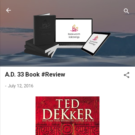
Skip to main content
A.D. 33 Book #Review
-
July 12, 2016