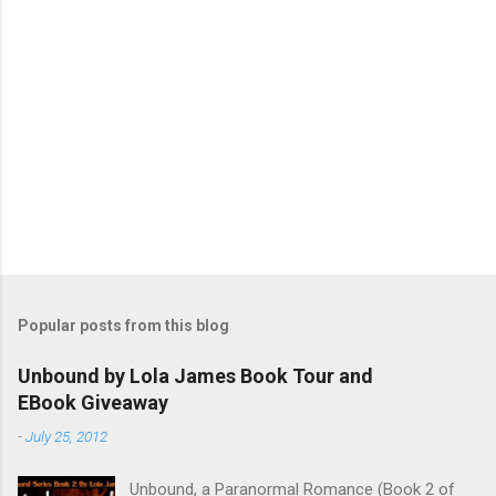
Popular posts from this blog
Unbound by Lola James Book Tour and
EBook Giveaway
-
July 25, 2012
Unbound, a Paranormal Romance (Book 2 of