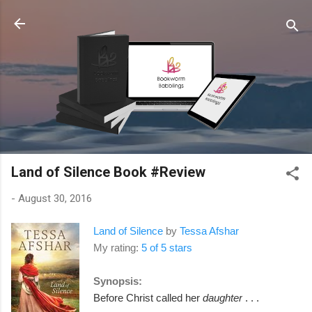
Skip to main content
Land of Silence Book #Review
-
August 30, 2016
Land of Silence
by
Tessa Afshar
My rating:
5 of 5 stars
Synopsis:
Before Christ called her
daughter
. . .