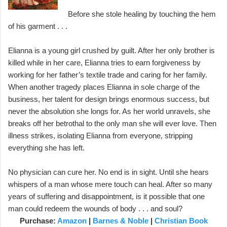
Before she stole healing by touching the hem
of his garment . . .
Elianna is a young girl crushed by guilt. After her only brother is
killed while in her care, Elianna tries to earn forgiveness by
working for her father’s textile trade and caring for her family.
When another tragedy places Elianna in sole charge of the
business, her talent for design brings enormous success, but
never the absolution she longs for. As her world unravels, she
breaks off her betrothal to the only man she will ever love. Then
illness strikes, isolating Elianna from everyone, stripping
everything she has left.
No physician can cure her. No end is in sight. Until she hears
whispers of a man whose mere touch can heal. After so many
years of suffering and disappointment, is it possible that one
man could redeem the wounds of body . . . and soul?
Purchase:
Amazon
|
Barnes & Noble
|
Christian Book