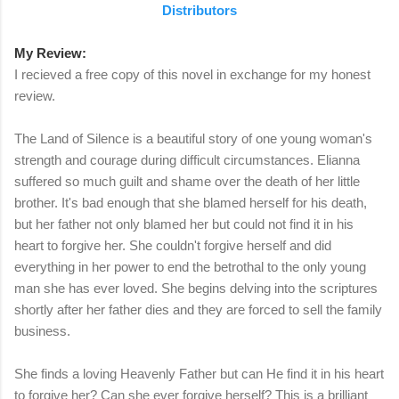
Distributors
My Review:
I recieved a free copy of this novel in exchange for my honest
review.
The Land of Silence is a beautiful story of one young woman's
strength and courage during difficult circumstances. Elianna
suffered so much guilt and shame over the death of her little
brother. It's bad enough that she blamed herself for his death,
but her father not only blamed her but could not find it in his
heart to forgive her. She couldn't forgive herself and did
everything in her power to end the betrothal to the only young
man she has ever loved. She begins delving into the scriptures
shortly after her father dies and they are forced to sell the family
business.
She finds a loving Heavenly Father but can He find it in his heart
to forgive her? Can she ever forgive herself? This is a brilliant