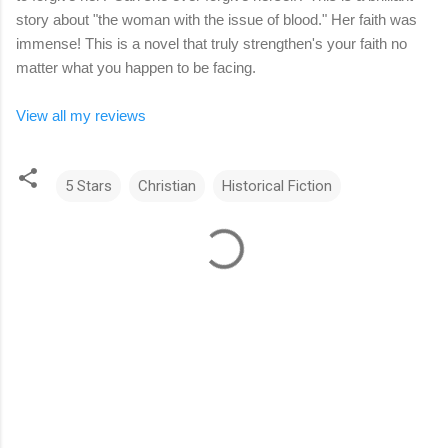
story about "the woman with the issue of blood." Her faith was
immense! This is a novel that truly strengthen's your faith no
matter what you happen to be facing.
View all my reviews
5 Stars
Christian
Historical Fiction
C
o
m
m
e
n
t
s