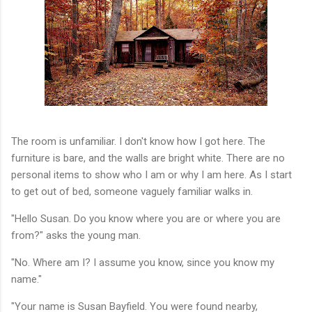
The room is unfamiliar. I don't know how I got here. The
furniture is bare, and the walls are bright white. There are no
personal items to show who I am or why I am here. As I start
to get out of bed, someone vaguely familiar walks in.
"Hello Susan. Do you know where you are or where you are
from?" asks the young man.
"No. Where am I? I assume you know, since you know my
name."
"Your name is Susan Bayfield. You were found nearby,