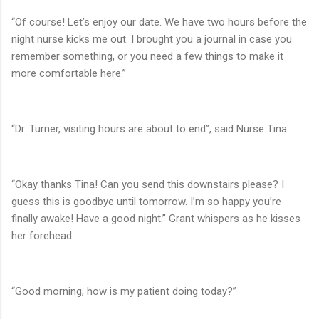
“Of course! Let’s enjoy our date. We have two hours before the
night nurse kicks me out. I brought you a journal in case you
remember something, or you need a few things to make it
more comfortable here.”
“Dr. Turner, visiting hours are about to end”, said Nurse Tina.
“Okay thanks Tina! Can you send this downstairs please? I
guess this is goodbye until tomorrow. I’m so happy you’re
finally awake! Have a good night.” Grant whispers as he kisses
her forehead.
“Good morning, how is my patient doing today?”