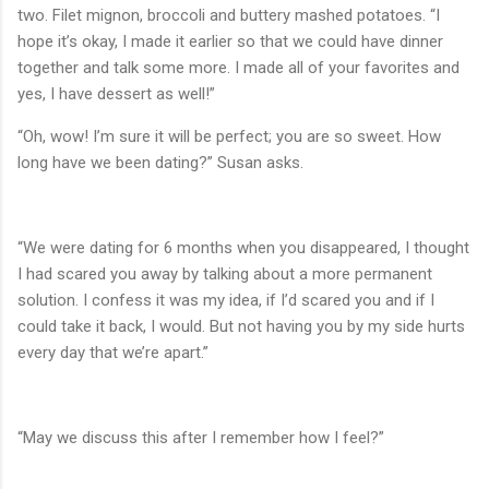
two. Filet mignon, broccoli and buttery mashed potatoes. “I
hope it’s okay, I made it earlier so that we could have dinner
together and talk some more. I made all of your favorites and
yes, I have dessert as well!”
“Oh, wow! I’m sure it will be perfect; you are so sweet. How
long have we been dating?” Susan asks.
“We were dating for 6 months when you disappeared, I thought
I had scared you away by talking about a more permanent
solution. I confess it was my idea, if I’d scared you and if I
could take it back, I would. But not having you by my side hurts
every day that we’re apart.”
“May we discuss this after I remember how I feel?”