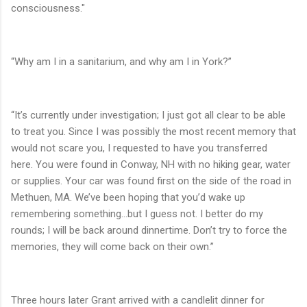
consciousness."
“Why am I in a sanitarium, and why am I in York?”
“It’s currently under investigation; I just got all clear to be able
to treat you. Since I was possibly the most recent memory that
would not scare you, I requested to have you transferred
here. You were found in Conway, NH with no hiking gear, water
or supplies. Your car was found first on the side of the road in
Methuen, MA. We’ve been hoping that you’d wake up
remembering something…but I guess not. I better do my
rounds; I will be back around dinnertime. Don’t try to force the
memories, they will come back on their own.”
Three hours later Grant arrived with a candlelit dinner for