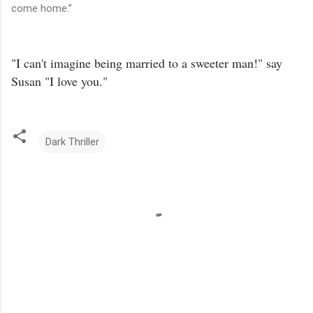
come home.”
"I can't imagine being married to a sweeter man!" say
Susan "I love you."
Dark Thriller
C
o
m
m
e
n
t