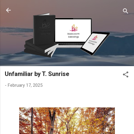
Skip to main content
Unfamiliar by T. Sunrise
-
February 17, 2025