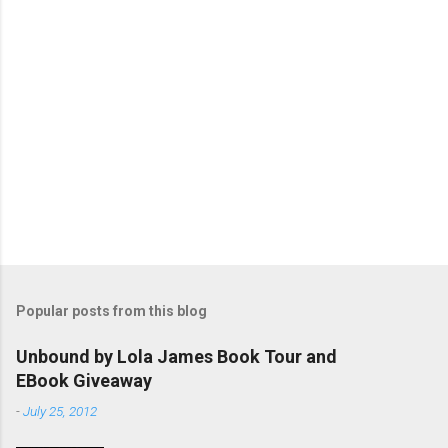
s
Popular posts from this blog
Unbound by Lola James Book Tour and
EBook Giveaway
-
July 25, 2012