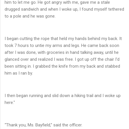
him to let me go. He got angry with me, gave me a stale
drugged sandwich and when I woke up, I found myself tethered
to a pole and he was gone.
I began cutting the rope that held my hands behind my back. It
took 7 hours to untie my arms and legs. He came back soon
after I was done, with groceries in hand talking away, until he
glanced over and realized I was free. I got up off the chair I’d
been sitting in. I grabbed the knife from my back and stabbed
him as I ran by.
I then began running and slid down a hiking trail and I woke up
here."
“Thank you, Ms. Bayfield,” said the officer.