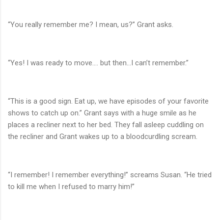
“You really remember me? I mean, us?” Grant asks.
“Yes! I was ready to move…. but then…I can’t remember.”
“This is a good sign. Eat up, we have episodes of your favorite
shows to catch up on.” Grant says with a huge smile as he
places a recliner next to her bed. They fall asleep cuddling on
the recliner and Grant wakes up to a bloodcurdling scream.
“I remember! I remember everything!” screams Susan. “He tried
to kill me when I refused to marry him!”