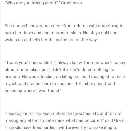
“Who are you talking about?” Grant asks
She doesn’t answer but cries. Grant returns with something to
calm her down and she returns to sleep. He stays until she
wakes up and tells her the police are on the way.
“Thank you,” she nodded. “I always knew Thomas wasn’t happy
about our breakup, but I didn’t think he’d do something so
heinous. He was intending on killing me, but I managed to untie
myself and stabbed him to escape. I fell, hit my head, and
ended up where I was found.”
"I apologize for my assumption that you had left, and for not
making any effort to determine what had occurred." said Grant
"I should have tried harder, I will forever try to make it up to