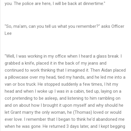
you. The police are here, I will be back at dinnertime."
"So, ma'am, can you tell us what you remember?" asks Officer
Lee
"Well, I was working in my office when I heard a glass break. I
grabbed a knife, placed it in the back of my jeans and
continued to work thinking that I imagined it. Then Aidan placed
a pillowcase over my head, tied my hands, and he led me into a
van or box truck. He stopped suddenly a few times, I hit my
head and when I woke up I was in a cabin, tied up, laying on a
cot pretending to be asleep, and listening to him rambling on
and on about how I brought it upon myself and why should he
let Grant marry the only woman, he (Thomas) loved or would
ever love. I remember that I began to think he'd abandoned me
when he was gone. He returned 3 days later, and I kept begging