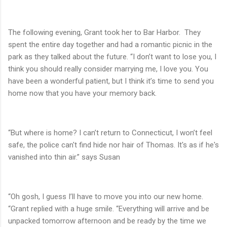
The following evening, Grant took her to Bar Harbor.
They
spent the entire day together and had a romantic picnic in the
park as they talked about the future. “I don’t want to lose you, I
think you should really consider marrying me, I love you. You
have been a wonderful patient, but I think it’s time to send you
home now that you have your memory back.
“But where is home? I can’t return to Connecticut, I won’t feel
safe, the police can't find hide nor hair of Thomas. It's as if he's
vanished into thin air.” says Susan
“Oh gosh, I guess I’ll have to move you into our new home.
“Grant replied with a huge smile. “Everything will arrive and be
unpacked tomorrow afternoon and be ready by the time we