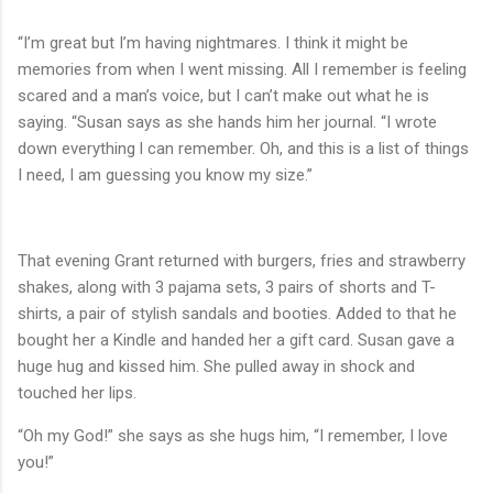
“I’m great but I’m having nightmares. I think it might be
memories from when I went missing. All I remember is feeling
scared and a man’s voice, but I can’t make out what he is
saying. “Susan says as she hands him her journal. “I wrote
down everything l can remember. Oh, and this is a list of things
I need, I am guessing you know my size.”
That evening Grant returned with burgers, fries and strawberry
shakes, along with 3 pajama sets, 3 pairs of shorts and T-
shirts, a pair of stylish sandals and booties. Added to that he
bought her a Kindle and handed her a gift card. Susan gave a
huge hug and kissed him. She pulled away in shock and
touched her lips.
“Oh my God!” she says as she hugs him, “I remember, I love
you!”