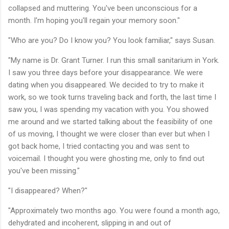
collapsed and muttering. You've been unconscious for a
month. I'm hoping you'll regain your memory soon."
"Who are you? Do I know you? You look familiar," says Susan.
"My name is Dr. Grant Turner. I run this small sanitarium in York.
I saw you three days before your disappearance. We were
dating when you disappeared. We decided to try to make it
work, so we took turns traveling back and forth, the last time I
saw you, I was spending my vacation with you. You showed
me around and we started talking about the feasibility of one
of us moving, I thought we were closer than ever but when I
got back home, I tried contacting you and was sent to
voicemail. I thought you were ghosting me, only to find out
you've been missing."
"I disappeared? When?"
"Approximately two months ago. You were found a month ago,
dehydrated and incoherent, slipping in and out of