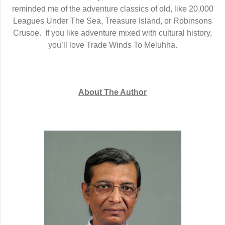
reminded me of the adventure classics of old, like 20,000
Leagues Under The Sea, Treasure Island, or Robinsons
Crusoe.
If you like adventure mixed with cultural history,
you’ll love Trade Winds To Meluhha.
About The Author