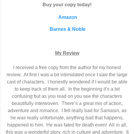
Buy your copy today!
Amazon
Barnes & Noble
My Review
I received a free copy from the author for my honest
review.
At first I was a bit intimidated once I saw the large
cast of characters.
I honestly wondered if I would be able
to keep track of them all.
In the beginning it’s a bit
confusing but as you read on you see the characters
beautifully interwoven.
There’s a great mix of action,
adventure and romance.
I felt really bad for Samasin, as
he was really unfortunate, anything bad that happens,
happened to him.
He was fated for death even!
All in all,
this was a wonderful story, rich in culture and adventure.
It