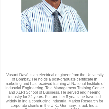
Vasant Davé is an electrical engineer from the University
of Bombay. He holds a post-graduate certificate in
marketing and has received training at National Institute of
Industrial Engineering, Tata Management Training Center
and XLRI School of Business. He served engineering
industry for 24 years. For another 8 years, he travelled
widely in India conducting Industrial Market Research for
corporate clients in the U.K., Germany, Israel, India,