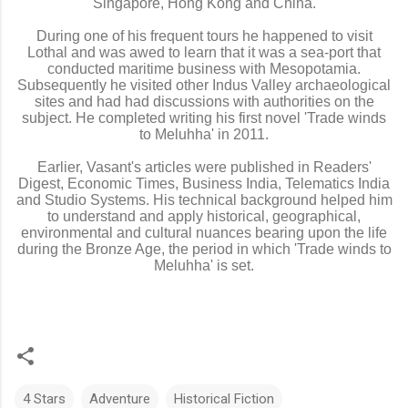
Singapore, Hong Kong and China.
During one of his frequent tours he happened to visit
Lothal and was awed to learn that it was a sea-port that
conducted maritime business with Mesopotamia.
Subsequently he visited other Indus Valley archaeological
sites and had had discussions with authorities on the
subject. He completed writing his first novel 'Trade winds
to Meluhha' in 2011.
Earlier, Vasant's articles were published in Readers'
Digest, Economic Times, Business India, Telematics India
and Studio Systems. His technical background helped him
to understand and apply historical, geographical,
environmental and cultural nuances bearing upon the life
during the Bronze Age, the period in which 'Trade winds to
Meluhha' is set.
4 Stars
Adventure
Historical Fiction