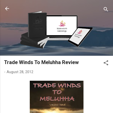
Skip to main content
Trade Winds To Meluhha Review
-
August 28, 2012