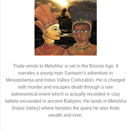
Trade winds to Meluhha' is set in the Bronze Age. It
narrates a young man Samasin's adventure in
Mesopotamia and Indus Valley Civilization. He is charged
with murder and escapes death through a rare
astronomical event which is actually recorded in clay
tablets excavated in ancient Babylon. He lands in Meluhha
(Indus Valley) where besides the query he also finds
wealth and love.