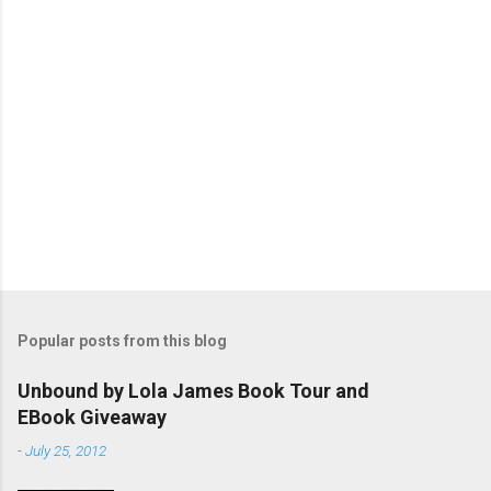
P
o
s
t
Popular posts from this blog
a
C
Unbound by Lola James Book Tour and
o
EBook Giveaway
m
m
-
July 25, 2012
e
n