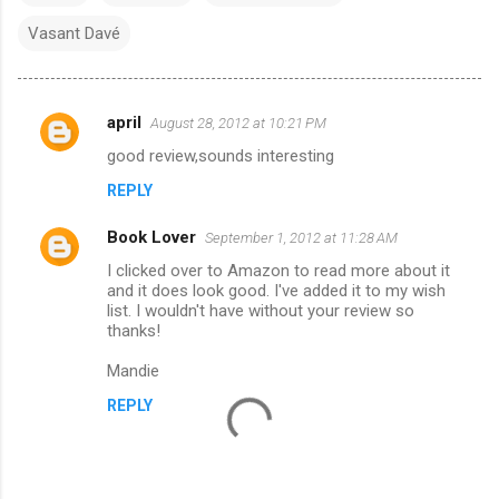
Vasant Davé
april
August 28, 2012 at 10:21 PM
C
good review,sounds interesting
o
REPLY
m
m
Book Lover
September 1, 2012 at 11:28 AM
e
I clicked over to Amazon to read more about it
n
and it does look good. I've added it to my wish
list. I wouldn't have without your review so
t
thanks!
s
Mandie
REPLY