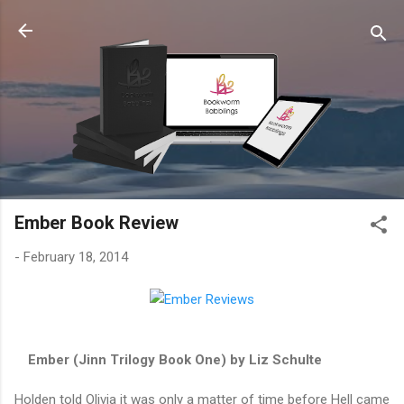
Skip to main content
Ember Book Review
-
February 18, 2014
Ember (Jinn Trilogy Book One) by Liz Schulte
Holden told Olivia it was only a matter of time before Hell came