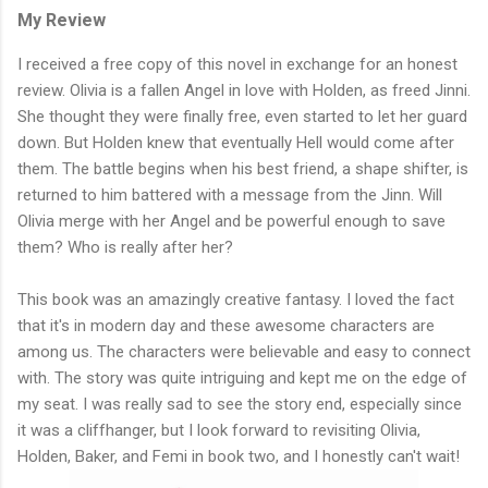
My Review
I received a free copy of this novel in exchange for an honest
review. Olivia is a fallen Angel in love with Holden, as freed Jinni.
She thought they were finally free, even started to let her guard
down. But Holden knew that eventually Hell would come after
them. The battle begins when his best friend, a shape shifter, is
returned to him battered with a message from the Jinn. Will
Olivia merge with her Angel and be powerful enough to save
them? Who is really after her?
This book was an amazingly creative fantasy. I loved the fact
that it's in modern day and these awesome characters are
among us. The characters were believable and easy to connect
with. The story was quite intriguing and kept me on the edge of
my seat. I was really sad to see the story end, especially since
it was a cliffhanger, but I look forward to revisiting Olivia,
Holden, Baker, and Femi in book two, and I honestly can't wait!