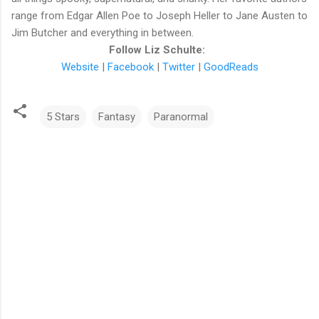
range from Edgar Allen Poe to Joseph Heller to Jane Austen to
Jim Butcher and everything in between.
Follow Liz Schulte:
Website
|
Facebook
|
Twitter
|
GoodReads
5 Stars
Fantasy
Paranormal
C
o
m
m
e
n
t
s