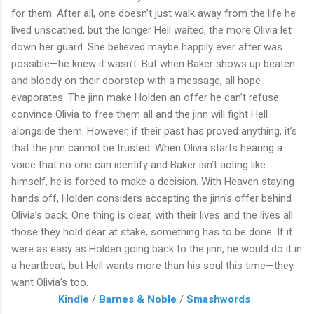
for them. After all, one doesn’t just walk away from the life he
lived unscathed, but the longer Hell waited, the more Olivia let
down her guard. She believed maybe happily ever after was
possible—he knew it wasn’t. But when Baker shows up beaten
and bloody on their doorstep with a message, all hope
evaporates. The jinn make Holden an offer he can’t refuse:
convince Olivia to free them all and the jinn will fight Hell
alongside them. However, if their past has proved anything, it’s
that the jinn cannot be trusted. When Olivia starts hearing a
voice that no one can identify and Baker isn’t acting like
himself, he is forced to make a decision. With Heaven staying
hands off, Holden considers accepting the jinn’s offer behind
Olivia’s back. One thing is clear, with their lives and the lives all
those they hold dear at stake, something has to be done. If it
were as easy as Holden going back to the jinn, he would do it in
a heartbeat, but Hell wants more than his soul this time—they
want Olivia’s too.
Kindle
/
Barnes & Noble
/
Smashwords