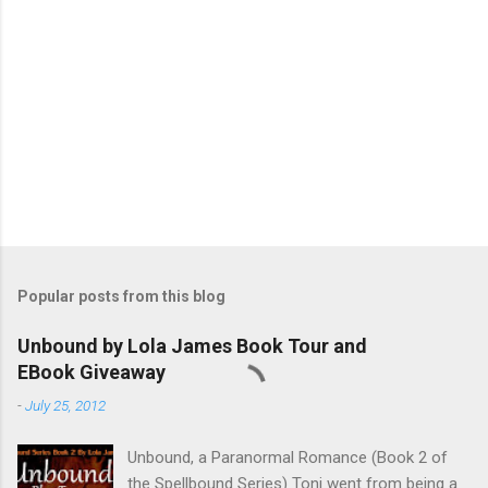
Popular posts from this blog
Unbound by Lola James Book Tour and
EBook Giveaway
-
July 25, 2012
Unbound, a Paranormal Romance (Book 2 of
the Spellbound Series) Toni went from being a