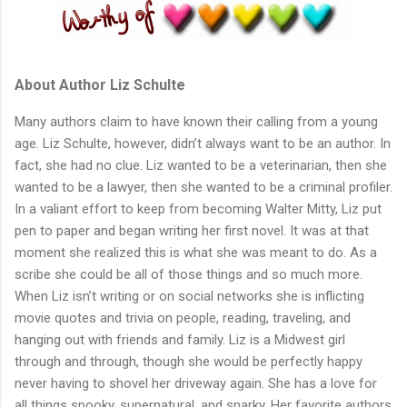
About Author Liz Schulte
Many authors claim to have known their calling from a young
age. Liz Schulte, however, didn’t always want to be an author. In
fact, she had no clue. Liz wanted to be a veterinarian, then she
wanted to be a lawyer, then she wanted to be a criminal profiler.
In a valiant effort to keep from becoming Walter Mitty, Liz put
pen to paper and began writing her first novel. It was at that
moment she realized this is what she was meant to do. As a
scribe she could be all of those things and so much more.
When Liz isn’t writing or on social networks she is inflicting
movie quotes and trivia on people, reading, traveling, and
hanging out with friends and family. Liz is a Midwest girl
through and through, though she would be perfectly happy
never having to shovel her driveway again. She has a love for
all things spooky, supernatural, and snarky. Her favorite authors