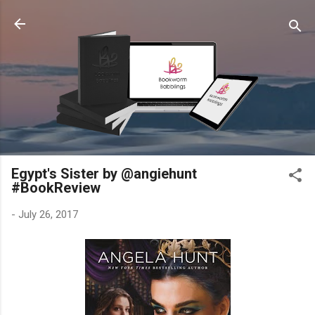
Skip to main content
Egypt's Sister by @angiehunt
#BookReview
-
July 26, 2017