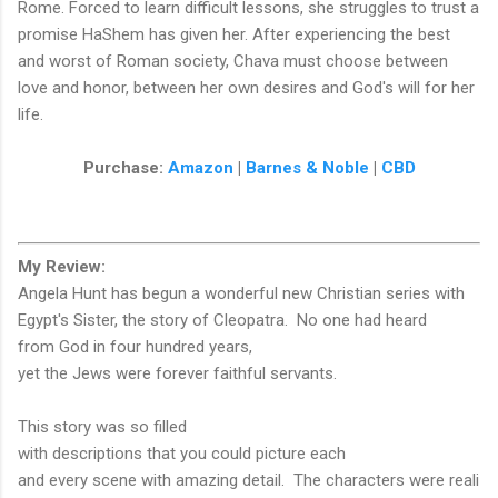
Rome. Forced to learn difficult lessons, she struggles to trust a
promise HaShem has given her. After experiencing the best
and worst of Roman society, Chava must choose between
love and honor, between her own desires and God's will for her
life.
Purchase:
Amazon
|
Barnes & Noble
|
CBD
My Review:
Angela Hunt has begun a wonderful new Christian series with
Egypt's Sister, the story of Cleopatra. No one had heard
from God in four hundred years,
yet the Jews were forever faithful servants.
This story was so filled
with descriptions that you could picture each
and every scene with amazing detail. The characters were reali