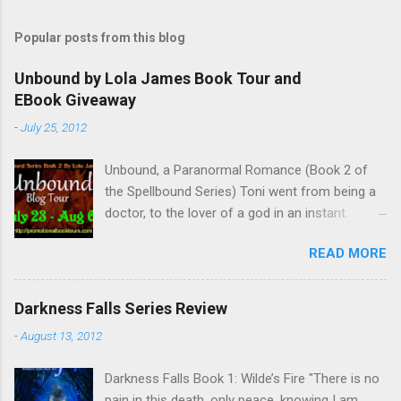
Popular posts from this blog
Unbound by Lola James Book Tour and
EBook Giveaway
-
July 25, 2012
Unbound, a Paranormal Romance (Book 2 of
the Spellbound Series) Toni went from being a
doctor, to the lover of a god in an instant.
Remembering who she was, she’s now torn
READ MORE
between her past self and her current love. Ben
is stunned when Toni leaves and at the arrival
of his long lost love, Catherine, but her arrival
Darkness Falls Series Review
doesn’t eradicate Toni from his mind. Unlikely
-
August 13, 2012
allies will team up to get Toni back from the
Lord of the Underworld, Hades, but it’s not
Darkness Falls Book 1: Wilde’s Fire "There is no
Hades they need to worry about. Buy it on
pain in this death, only peace, knowing I am