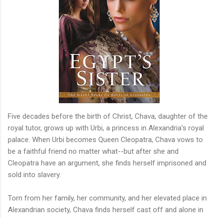
Five decades before the birth of Christ, Chava, daughter of the
royal tutor, grows up with Urbi, a princess in Alexandria's royal
palace. When Urbi becomes Queen Cleopatra, Chava vows to
be a faithful friend no matter what--but after she and
Cleopatra have an argument, she finds herself imprisoned and
sold into slavery.
Torn from her family, her community, and her elevated place in
Alexandrian society, Chava finds herself cast off and alone in