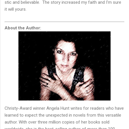
stic and believable. The story increased my faith and I'm sure
it will yours.
About the Author:
Christy-Award winner Angela Hunt writes for readers who have
learned to expect the unexpected in novels from this versatile
author. With over three million copies of her books sold
worldwide, she is the best-selling author of more than 100