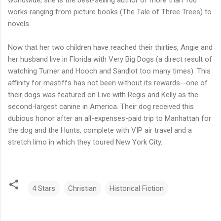
works ranging from picture books (The Tale of Three Trees) to
novels.
Now that her two children have reached their thirties, Angie and
her husband live in Florida with Very Big Dogs (a direct result of
watching Turner and Hooch and Sandlot too many times). This
affinity for mastiffs has not been without its rewards--one of
their dogs was featured on Live with Regis and Kelly as the
second-largest canine in America. Their dog received this
dubious honor after an all-expenses-paid trip to Manhattan for
the dog and the Hunts, complete with VIP air travel and a
stretch limo in which they toured New York City.
4 Stars
Christian
Historical Fiction
C