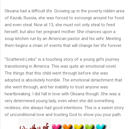
Oksana had a difficult life. Growing up in the poverty ridden area
of Kazak, Russia, she was forced to scrounge around for food
and even steal. Now at 13, she must not only steal to feed
herself, but also her pregnant mother. She chances upon a
soup kitchen run by an American pastor and his wife. Meeting
them begins a chain of events that will change her life forever.
"Scattered Links" is a touching story of a young girl's journey
transitioning in America. This was quite an emotional novel.
The things that this child went through before she was
adopted is absolutely horrible. The emotional detachment that
she went through, and her inability to trust anyone was
heartbreaking. I did fall in love with Oksana though. She was a
very determined young lady, even when she did something
reckless, she always had good intentions. This is a sweet story
of unconditional love and trusting God to show you your path.