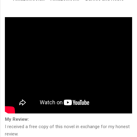
My Review:
I received a free copy of this novel in exchange for my honest
review.