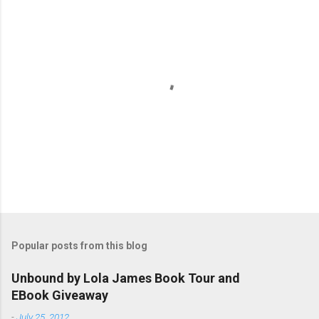
P
o
s
t
Popular posts from this blog
a
C
Unbound by Lola James Book Tour and
o
EBook Giveaway
m
m
-
July 25, 2012