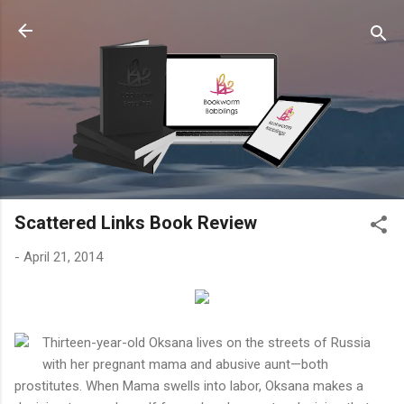
Skip to main content
Scattered Links Book Review
-
April 21, 2014
Thirteen-year-old Oksana lives on the streets of Russia
with her pregnant mama and abusive aunt—both
prostitutes. When Mama swells into labor, Oksana makes a