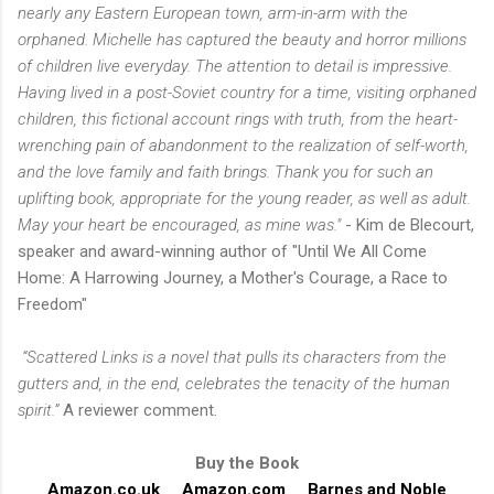
nearly any Eastern European town, arm-in-arm with the
orphaned. Michelle has captured the beauty and horror millions
of children live everyday. The attention to detail is impressive.
Having lived in a post-Soviet country for a time, visiting orphaned
children, this fictional account rings with truth, from the heart-
wrenching pain of abandonment to the realization of self-worth,
and the love family and faith brings. Thank you for such an
uplifting book, appropriate for the young reader, as well as adult.
May your heart be encouraged, as mine was."
- Kim de Blecourt,
speaker and award-winning author of "Until We All Come
Home: A Harrowing Journey, a Mother's Courage, a Race to
Freedom"
“Scattered Links is a novel that pulls its characters from the
gutters and, in the end, celebrates the tenacity of the human
spirit.”
A reviewer comment.
Buy the Book
Amazon.co.uk
Amazon.com
Barnes and Noble