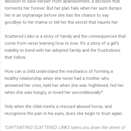
decision to save herself from abandonment, a decision that
torments her forever. But her plan fails when her aunt dumps
her in an orphanage before she has the chance to say
goodbye to her mama or tell her the secret that haunts her.
Scattered Links is a story of family and the consequences that
come from never learning how to love. It’s a story of a girl’s
inability to bond with her adopted family and the frustrations
that follow.
How can a child understand the mechanics of forming a
healthy relationship when she never had a mother who
answered her cries, held her when she was frightened, fed her
when she was hungry, or loved her unconditionally?
Only when the child meets a rescued abused horse, and
recognizes the pain in his eyes, does she begin to trust again.
"CAPTIVATING! SCATTERED LINKS takes you down the street of