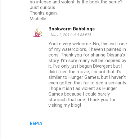
so intense and violent. Is the book the same?
Just curious.
Thanks again,
Michelle
Bookworm Babblings
May 2, 2014 at 4:58 PM
You're very welcome. No, this isn't one
of my watercolors, I haven't painted in
eons. Thank you for sharing Oksana's
story, I'm sure many will be inspired by
it. I've only just begun Divergent but I
didn't see the movie, I heard that it's
similar to Hunger Games, but I haven't
even gotten that far to see a similarity.
I hope it isn't as violent as Hunger
Games because I could barely
stomach that one. Thank you for
visiting my blog!
REPLY