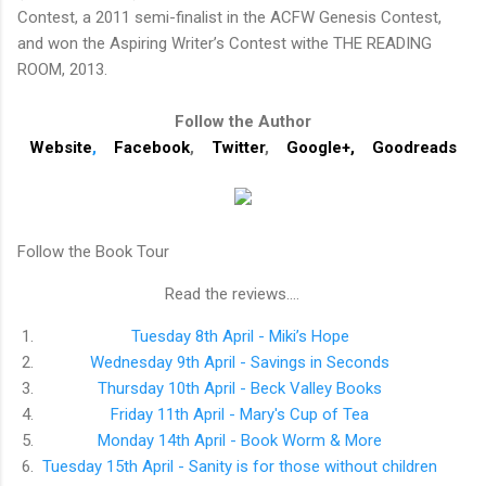
Contest, a 2011 semi-finalist in the ACFW Genesis Contest,
and won the Aspiring Writer’s Contest withe THE READING
ROOM, 2013.
Follow the Author
Website
,
Facebook
,
Twitter
,
Google+
,
Goodreads
Follow the Book Tour
Read the reviews....
1.
Tuesday 8th April - Miki’s Hope
2.
Wednesday 9th April - Savings in Seconds
3.
Thursday 10th April - Beck Valley Books
4.
Friday 11th April - Mary's Cup of Tea
5.
Monday 14th April - Book Worm & More
6.
Tuesday 15th April - Sanity is for those without children