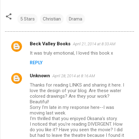
5 Stars
Christian
Drama
Beck Valley Books
April 21, 2014 at 8:33 AM
C
It was truly emotional, I loved this book x
o
REPLY
m
m
Unknown
April 28, 2014 at 8:16 AM
e
Thanks for reading LINKS and sharing it here. I
n
love the design of your blog. Are these water
colored drawings? Are they your work?
t
Beautiful!
Sorry I'm late in my response here--I was
s
moving last week.
I'm thrilled that you enjoyed Oksana's story.
I noticed that you're reading DIVERGENT. How
do you like it? Have you seen the movie? I did
but had to leave the theatre because I found it