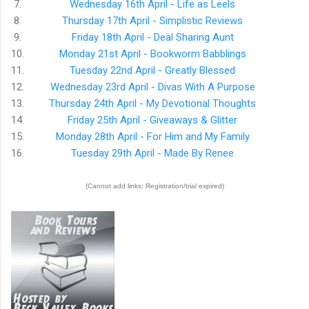
7.
Wednesday 16th April - Life as Leels
8.
Thursday 17th April - Simplistic Reviews
9.
Friday 18th April - Deal Sharing Aunt
10.
Monday 21st April - Bookworm Babblings
11.
Tuesday 22nd April - Greatly Blessed
12.
Wednesday 23rd April - Divas With A Purpose
13.
Thursday 24th April - My Devotional Thoughts
14.
Friday 25th April - Giveaways & Glitter
15.
Monday 28th April - For Him and My Family
16.
Tuesday 29th April - Made By Renee
(Cannot add links: Registration/trial expired)