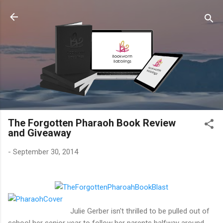
Skip to main content
The Forgotten Pharaoh Book Review
and Giveaway
-
September 30, 2014
Julie Gerber isn't thrilled to be pulled out of
school her senior year to follow her parents halfway around