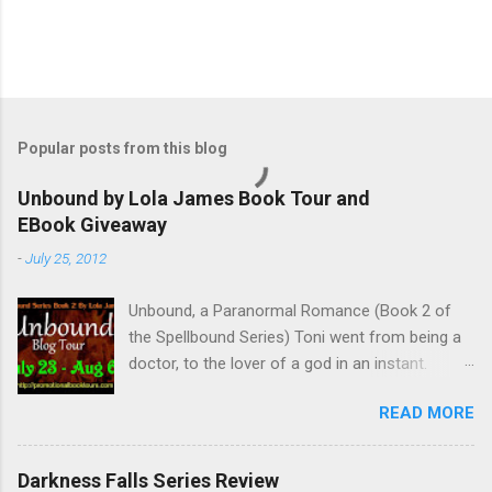
Popular posts from this blog
Unbound by Lola James Book Tour and
EBook Giveaway
-
July 25, 2012
Unbound, a Paranormal Romance (Book 2 of
the Spellbound Series) Toni went from being a
doctor, to the lover of a god in an instant.
Remembering who she was, she’s now torn
READ MORE
between her past self and her current love. Ben
is stunned when Toni leaves and at the arrival
of his long lost love, Catherine, but her arrival
Darkness Falls Series Review