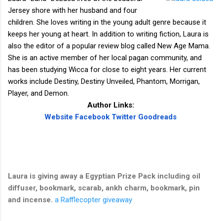
Jersey shore with her husband and four
children. She loves writing in the young adult genre because it
keeps her young at heart. In addition to writing fiction, Laura is
also the editor of a popular review blog called New Age Mama.
She is an active member of her local pagan community, and
has been studying Wicca for close to eight years. Her current
works include Destiny, Destiny Unveiled, Phantom, Morrigan,
Player, and Demon.
Author Links:
Website
Facebook
Twitter
Goodreads
Laura is giving away a Egyptian Prize Pack including oil
diffuser, bookmark, scarab, ankh charm, bookmark, pin
and incense.
a Rafflecopter giveaway