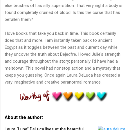
else brushes off as silly superstition. That very night a body is
found completely drained of blood. Is this the curse that has
befallen them?
I love books that take you back in time. This book certainly
does that and more. I am instantly taken back to ancient
Exgypt as it toggles between the past and current day while
they uncover the truth about Dejedfre. I loved Julie's strength
and courage throughout the story; personally I'd have had a
meltdown. This novel had nonstop action and a mystery that
keeps you guessing. Once again Laura DeLuca has created a
very imaginative and creative paranormal romance.
About the author:
Laura “Luna” DeLuca lives at the beautiful