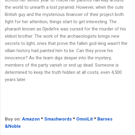
the world to unearth a lost pyramid. However, when the cute
British guy and the mysterious financier of their project both
fight for her attention, things start to get interesting. The
pharaoh known as Djedefre was cursed for the murder of his
eldest brother. The work of the archaeologists brings new
secrets to light, ones that prove the fallen god-king wasn't the
villain history had painted him to be. Can they prove his
innocence? As the team digs deeper into the mystery,
members of the party vanish or end up dead. Someone is
determined to keep the truth hidden at all costs, even 4,500
years later.
Buy on:
Amazon
*
Smashwords
*
OmniLit
*
Barnes
&Noble