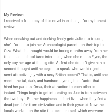
My Review:
I received a free copy of this novel in exchange for my honest
review.
When sneaking out and drinking finally gets Julie into trouble,
she's forced to join her Archaeologist parents on their trip to
Giza. What she thought would be boring months away from her
friends and school turns interesting when she meets Flynn, the
only boy her age at the dig site. At first she doesn't give him a
second thought until he begins to speak, who would reject a
semi attractive guy with a sexy British accent? That is, until she
meets the tall, dark, and handsome young benefactor that
hired her parents, Omar, their attraction to each other is
instant. Things begin to get interesting as Julie is torn between
the two boys. But her happiness is short lived when they find a
dead jackal far from civilization and in their pyramid. Now the
locals working on the site fear being cursed, which everyone