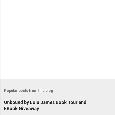
t
s
Popular posts from this blog
Unbound by Lola James Book Tour and
EBook Giveaway