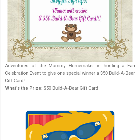
Adventures of the Mommy Homemaker is hosting a Fan
Celebration Event to give one special winner a $50 Build-A-Bear
Gift Card!
What's the Prize:
$50 Build-A-Bear Gift Card