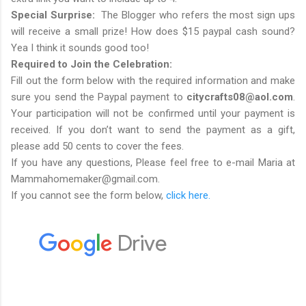
Special Surprise:
The Blogger who refers the most sign ups
will receive a small prize! How does $15 paypal cash sound?
Yea I think it sounds good too!
Required to Join the Celebration:
Fill out the form below with the required information and make
sure you send the Paypal payment to
citycrafts08@aol.com
.
Your participation will not be confirmed until your payment is
received. If you don’t want to send the payment as a gift,
please add 50 cents to cover the fees.
If you have any questions, Please feel free to e-mail Maria at
Mammahomemaker@gmail.com.
If you cannot see the form below,
click here.