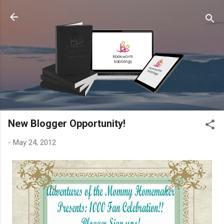
Skip to main content
New Blogger Opportunity!
-
May 24, 2012