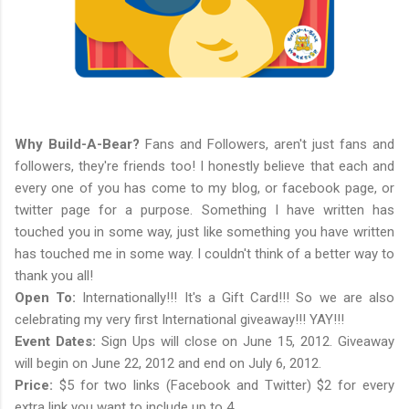
Why Build-A-Bear?
Fans and Followers, aren't just fans and
followers, they're friends too! I honestly believe that each and
every one of you has come to my blog, or facebook page, or
twitter page for a purpose. Something I have written has
touched you in some way, just like something you have written
has touched me in some way. I couldn't think of a better way to
thank you all!
Open To:
Internationally!!! It's a Gift Card!!! So we are also
celebrating my very first International giveaway!!! YAY!!!
Event Dates:
Sign Ups will close on June 15, 2012. Giveaway
will begin on June 22, 2012 and end on July 6, 2012.
Price:
$5 for two links (Facebook and Twitter) $2 for every
extra link you want to include up to 4.