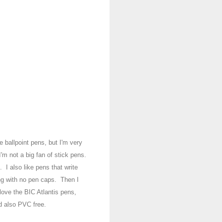
ve b
allpoint pens
, but I'm very
 I'm
not a b
ig fan of stick pens.
ap.
I also like pens that write
ing with no
pen caps. T
hen I
lo
ve the BIC A
tlantis pens,
d also PVC free.