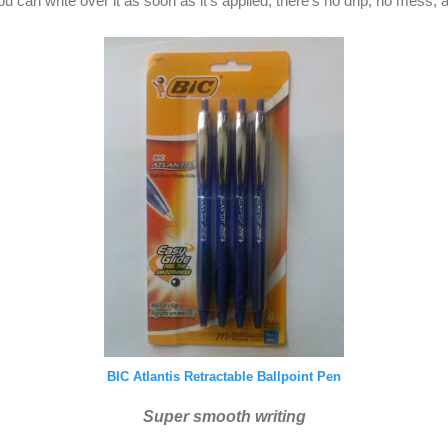
ou can write over it as soon as it's applied, there's no drip, no mess, 
BIC Atlantis Retractable Ballpoint Pen
Super smooth writing