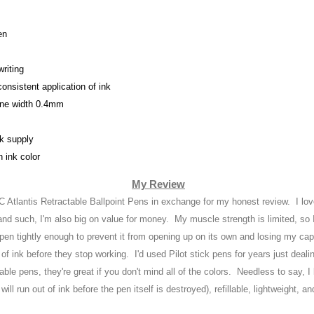
en
riting
 consistent application of ink
ine width 0.4mm
nk supply
h ink color
My Review
IC Atlantis Retractable Ballpoint Pens in exchange for my honest review
. I lo
and suc
h, I'm also big on
value for money. My muscle strength is limited
, so
 pen tightly enough to prevent it from opening up on its own and losing my c
of ink before they stop working
. I'd use
d Pilot stick pens for years just deal
table pens,
they're great if you don't mind all of the c
olors
. Needless to say, I 
will run out of i
nk before the pen itself is destroyed
),
refillable
, lightweight
, an