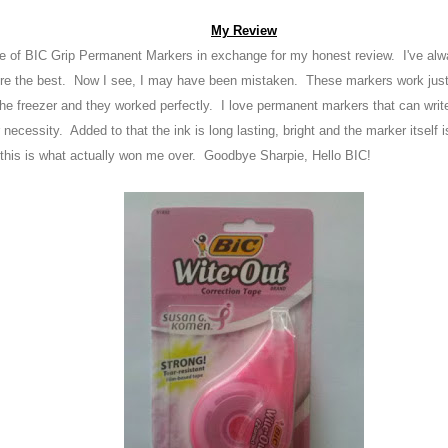
My Review
ge of BIC Grip Permanent Marker
s in exchange for my honest review
. I've al
ere the best. Now I see, I may have been m
istaken
. These marker
s work just
he freezer and they worked perfectly. I
love permanent markers that can writ
 necessity
. A
dded to that the ink is long
lasting
, bright
and the marke
r itself 
 this is wha
t actually won me over
. Goodbye S
harpie
, Hell
o BIC!