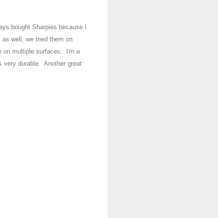
ways
bo
ught
Sharpies because I
 as well, we tr
ied them on
e on multip
le
surfaces
. I'm a
is
very durable
.
Another great