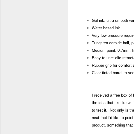
Gel ink: ultra smooth wri
Water based ink
Very low pressure requir
Tungsten carbide ball, p
Medium point: 0.7mm, l
Easy to use: clic retra
Rubber grip for comfort 
Clear tinted barrel to se
I received a free box of
the i
dea that it's like wri
to test it. Not only is t
nea
t fact I'd like to p
oint
product
, something that