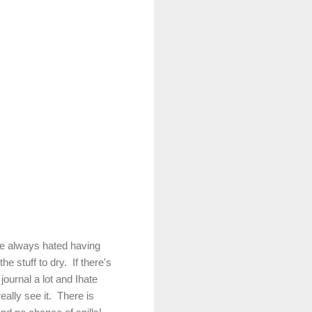
ve always hated having
he stuff to dry. If there's
 journal a lot and Ihate
eally see it. There is