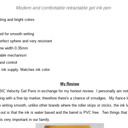
Modern and comfortable retractable gel ink pen
ting and bright colors
ed for smooth writing
erfect sphere and very resistant
ine width 0.35mm
ctable mechanism
and control
e ink supply. Matches ink color
My Review
 BIC Velocity Gel Pens in
exchange for my h
onest review
. I personally am not 
ting with a fine t
ip ma
r
ker, therefore there's
a chance of smudges. My fiance
l
he writing sm
ooth, unlike other brands where the roller skips or stick
s, the
ink 
 out is that the in
k is water ba
sed and the barrel is PVC fr
ee. Two things that
 is
very important in our family
.