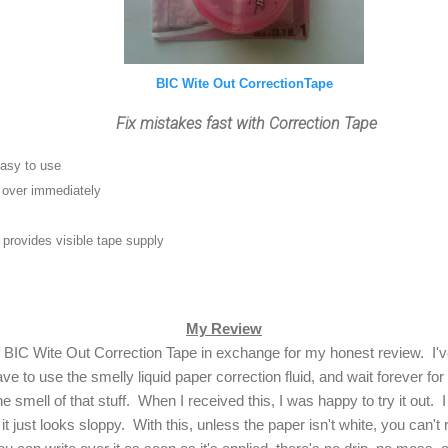
BIC Wite Out CorrectionTape
Fix mistakes fast with Correction Tape
easy to use
e over immediately
provides visible tape supply
My Review
f BIC Wite Out Correction Tape in exchange for my honest review. I'
ve to use the smelly liquid paper correction fluid, and wait forever for t
the smell of that stuff. When I received this, I was happy to try it out. I
t just looks sloppy. With this, unless the paper isn't white, you can't r