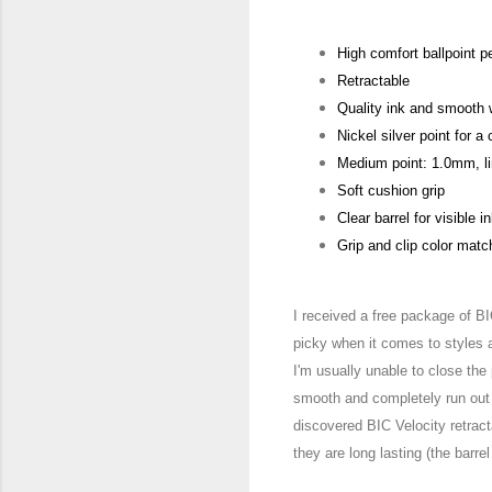
High comfort ballpoint p
Retractable
Quality ink and smooth w
Nickel silver point for a
Medium point: 1.0mm, l
Soft cushion grip
Clear barrel for visible i
Grip and clip color matc
I received a free package of B
picky when it c
omes to styles 
I'm usually unable to close the
smooth and completely run out 
di
scovered BIC Velocity retrac
they are long lasting (the barrel 