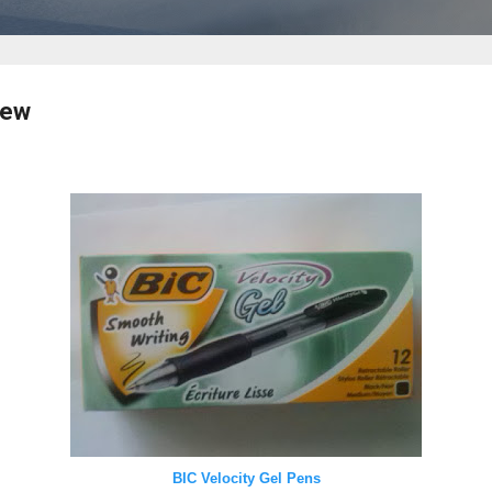
iew
BIC Velocity Gel Pens