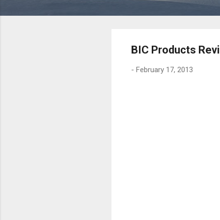
BIC Products Rev
-
February 17, 2013