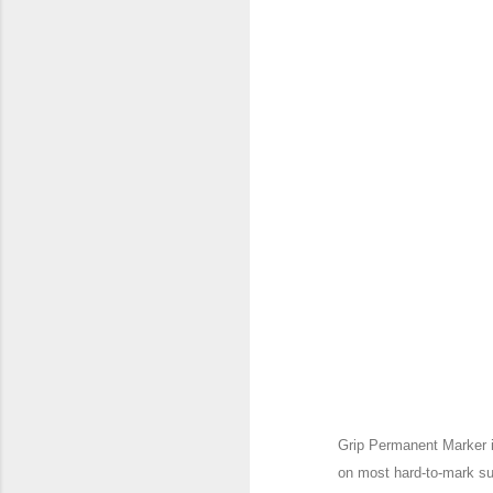
Grip Permanent Marker i
on most hard-to-mark su