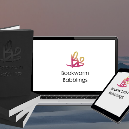
Skip to main content