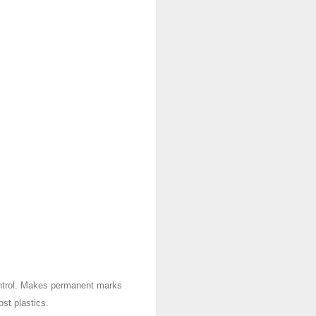
ontrol. Makes permanent marks
st plastics.