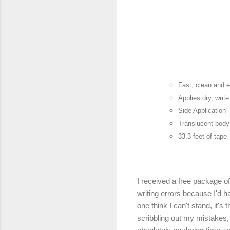
Fast, clean and 
Applies dry, writ
Side Application
Translucent body 
33.3 feet of tape
I received a free package o
writing errors because I'd ha
one think I can't stand, it's 
scribbling out my mistakes, i