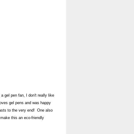
a gel pen fan, I don't really like
oves gel pens and was happy
lasts to the very end! One also
 make this an eco-fr
iendly