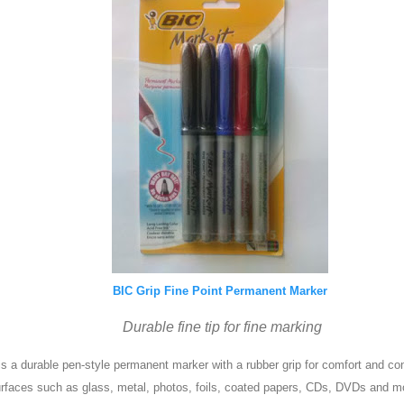
BIC Grip Fine Point Permanent Marker
Durable fine tip for fine marking
s a durable pen-style permanent marker with a rubber grip for comfort and c
rfaces such as glass, metal, photos, foils, coated papers, CDs, DVDs and mo