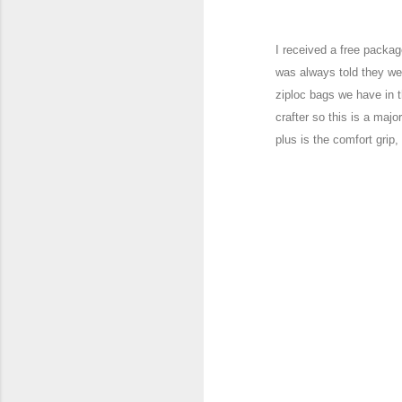
I received a free packa
was always told they w
ziploc bags we hav
e in t
crafter so this is a
major
plus is the com
fort grip,