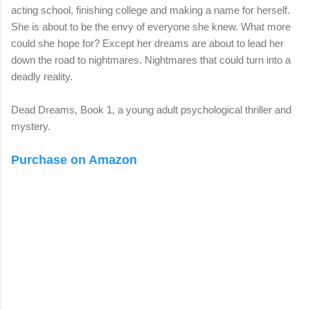
acting school, finishing college and making a name for herself.
She is about to be the envy of everyone she knew. What more
could she hope for? Except her dreams are about to lead her
down the road to nightmares. Nightmares that could turn into a
deadly reality.
Dead Dreams, Book 1, a young adult psychological thriller and
mystery.
Purchase on Amazon