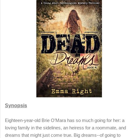
Synopsis
Eighteen-year-old Brie O’Mara has so much going for her: a
loving family in the sidelines, an heiress for a roommate, and
dreams that might just come true. Big dreams--of going to