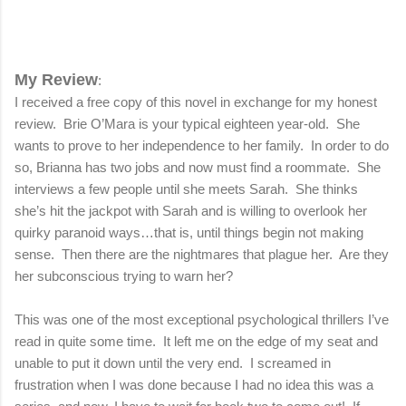
My Review
:
I received a free copy of this novel in exchange for my honest
review.
Brie O’Mara is your typical eighteen year-old.
She
wants to prove to her independence to her family.
In order to do
so, Brianna has two jobs and now must find a roommate.
She
interviews a few people until she meets Sarah.
She thinks
she’s hit the jackpot with Sarah and is willing to overlook her
quirky paranoid ways…that is, until things begin not making
sense.
Then there are the nightmares that plague her.
Are they
her subconscious trying to warn her?
This was one of the most exceptional psychological thrillers I’ve
read in quite some time.
It left me on the edge of my seat and
unable to put it down until the very end.
I screamed in
frustration when I was done because I had no idea this was a