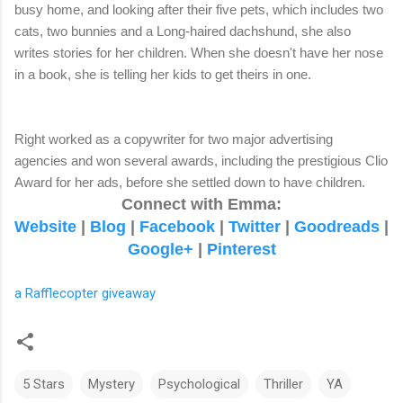
busy home, and looking after their five pets, which includes two
cats, two bunnies and a Long-haired dachshund, she also
writes stories for her children. When she doesn't have her nose
in a book, she is telling her kids to get theirs in one.
Right worked as a copywriter for two major advertising
agencies and won several awards, including the prestigious Clio
Award for her ads, before she settled down to have children.
Connect with Emma:
Website
|
Blog
|
Facebook
|
Twitter
|
Goodreads
|
Google+
|
Pinterest
a Rafflecopter giveaway
5 Stars
Mystery
Psychological
Thriller
YA