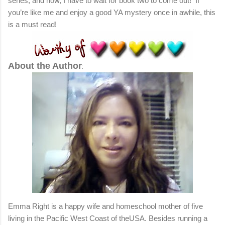
series, and now, I have to wait for book two to come out!
If
you’re like me and enjoy a good YA mystery once in awhile, this
is a must read!
About the Author
:
Emma Right is a happy wife and homeschool mother of five
living in the Pacific West Coast of theUSA. Besides running a