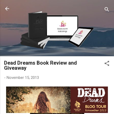
Skip to main content
Dead Dreams Book Review and
Giveaway
-
November 15, 2013