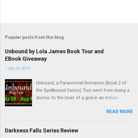
P
o
s
t
Popular posts from this blog
a
C
Unbound by Lola James Book Tour and
o
EBook Giveaway
m
m
-
July 25, 2012
e
n
t
Unbound, a Paranormal Romance (Book 2 of
the Spellbound Series) Toni went from being a
doctor, to the lover of a god in an instant.
Remembering who she was, she’s now torn
READ MORE
between her past self and her current love. Ben
is stunned when Toni leaves and at the arrival
of his long lost love, Catherine, but her arrival
Darkness Falls Series Review
doesn’t eradicate Toni from his mind. Unlikely