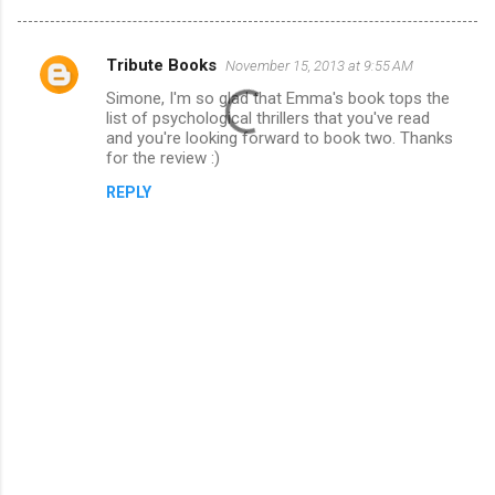
Tribute Books
November 15, 2013 at 9:55 AM
C
Simone, I'm so glad that Emma's book tops the
o
list of psychological thrillers that you've read
m
and you're looking forward to book two. Thanks
for the review :)
m
REPLY
e
n
t
s