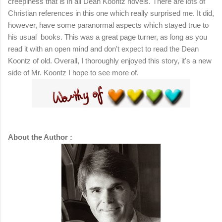
creepiness that is in all Dean Koontz novels. There are lots of
Christian references in this one which really surprised me. It did,
however, have some paranormal aspects which stayed true to
his usual books. This was a great page turner, as long as you
read it with an open mind and don't expect to read the Dean
Koontz of old. Overall, I thoroughly enjoyed this story, it's a new
side of Mr. Koontz I hope to see more of.
About the Author :