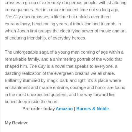
crosses a group of extremely dangerous people, with shattering
consequences. Set in a more innocent time not so long ago,
The City
encompasses a lifetime but unfolds over three
extraordinary, heart-racing years of tribulation and triumph, in
which Jonah first grasps the electrifying power of music and art,
of enduring friendship, of everyday heroes.
The unforgettable saga of a young man coming of age within a
remarkable family, and a shimmering portrait of the world that
shaped him,
The City
is a novel that speaks to everyone, a
dazzling realization of the evergreen dreams we all share.
Brilliantly illumined by magic dark and light, it’s a place where
enchantment and malice entwine, courage and honor are found
in the most unexpected quarters, and the way forward lies
buried deep inside the heart.
Pre-order today
Amazon
|
Barnes & Noble
My Review: