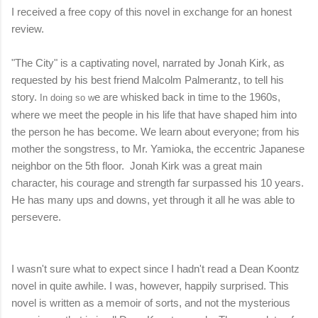
I received a free copy of this novel in exchange for an honest
review.
"The City" is a captivating novel, narrated by Jonah Kirk, as
requested by his best friend Malcolm Palmerantz, to tell his
story.
e are whisked back in time to the 1960s,
In doing so w
where
we meet the people in his life that have shaped him into
the person he has become.
We learn about everyone; from his
mother the songstress, to Mr. Yamioka, the eccentric Japanese
neighbor on the 5th floor. Jonah Kirk was a great main
character, his courage and strength far surpassed his 10 years.
He has many ups and downs, yet through it all he was able to
persevere.
I wasn't sure what to expect since I hadn't read a Dean Koontz
novel in quite awhile. I was, however, happily surprised. This
novel is written as a memoir of sorts, and not the mysterious