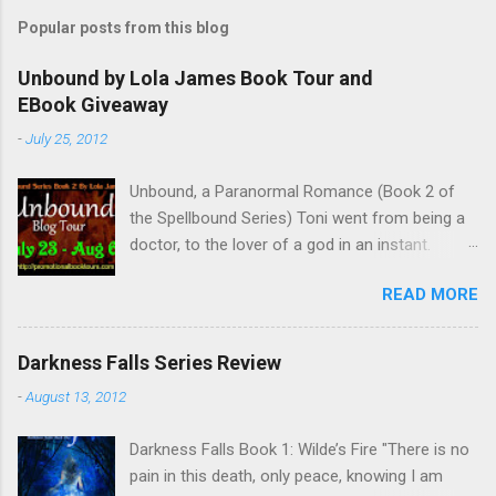
Popular posts from this blog
Unbound by Lola James Book Tour and
EBook Giveaway
-
July 25, 2012
Unbound, a Paranormal Romance (Book 2 of
the Spellbound Series) Toni went from being a
doctor, to the lover of a god in an instant.
Remembering who she was, she’s now torn
READ MORE
between her past self and her current love. Ben
is stunned when Toni leaves and at the arrival
of his long lost love, Catherine, but her arrival
Darkness Falls Series Review
doesn’t eradicate Toni from his mind. Unlikely
-
August 13, 2012
allies will team up to get Toni back from the
Lord of the Underworld, Hades, but it’s not
Darkness Falls Book 1: Wilde’s Fire "There is no
Hades they need to worry about. Buy it on
pain in this death, only peace, knowing I am
Amazon for $1.99 Don’t forget to pick up