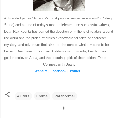
Acknowledged as "America's most popular suspense novelist" (Rolling
Stone) and as
one of today's most celebrated and successful writers,
Dean Ray Koontz has earned the devotion of millions of readers around
the world and the praise of critics everywhere for tales of character,
mystery, and adventure that strike to the core of what it means to be
human.
Dean lives in Southern California with his wife, Gerda, their
golden retriever, Anna, and the enduring spirit of their golden, Trixie.
Connect with Dean:
Website
|
Facebook
|
Twitter
4 Stars
Drama
Paranormal
C
o