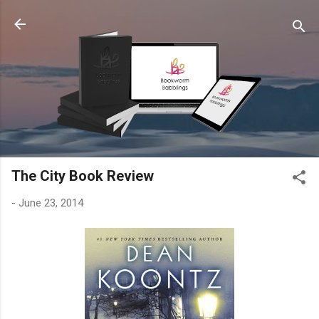
Skip to main content
The City Book Review
-
June 23, 2014