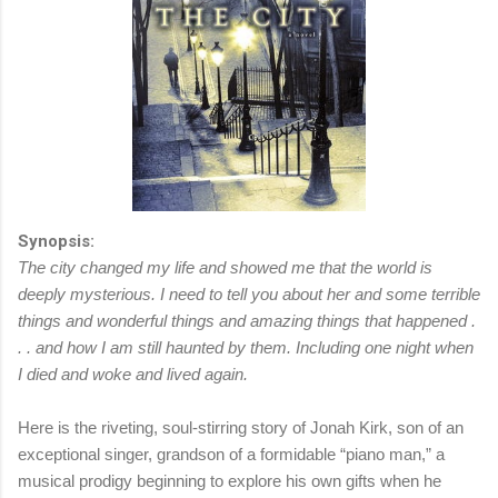
Synopsis:
The city changed my life and showed me that the world is
deeply mysterious. I need to tell you about her and some terrible
things and wonderful things and amazing things that happened .
. . and how I am still haunted by them. Including one night when
I died and woke and lived again.
Here is the riveting, soul-stirring story of Jonah Kirk, son of an
exceptional singer, grandson of a formidable “piano man,” a
musical prodigy beginning to explore his own gifts when he