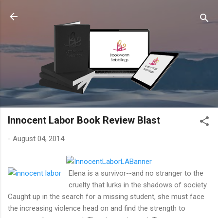
Skip to main content
Innocent Labor Book Review Blast
-
August 04, 2014
Elena is a survivor--and no stranger to the
cruelty that lurks in the shadows of society.
Caught up in the search for a missing student, she must face
the increasing violence head on and find the strength to