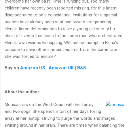
overcome her own past. Time is running out. Too many
children have recently been reported missing, for this latest
disappearance to be a coincidence. Invitations for a special
auction have already been sent and buyers are gathering.
Elena's fierce determination to save a young girl sets off a
chain of events that leads to the same man who orchestrated
Elena's own vicious kidnapping. Will justice triumph in Elena's
crusade to save other innocent victims from the same fate
she was forced to endure?
Buy on
Amazon US
|
Amazon UK
|
B&N
About the author:
Monica lives on the West Coast with her family
and two dogs. She spends most of her days toiling
away at her laptop, striving to purge the words and images
swirling around in her brain. There are times when balancing the