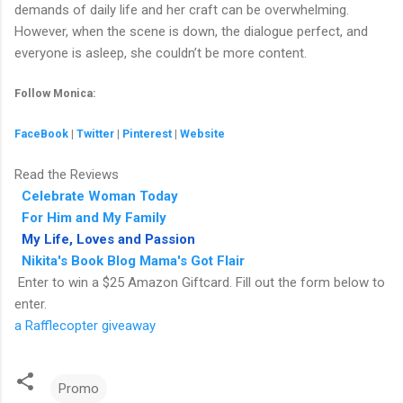
demands of daily life and her craft can be overwhelming.
However, when the scene is down, the dialogue perfect, and
everyone is asleep, she couldn’t be more content.
Follow Monica:
FaceBook
|
Twitter
|
Pinterest
|
Website
Read the Reviews
Celebrate Woman Today
For Him and My Family
My Life, Loves and Passion
Nikita's Book Blog
Mama's Got Flair
Enter to win a $25 Amazon Giftcard. Fill out the form below to
enter.
a Rafflecopter giveaway
Promo