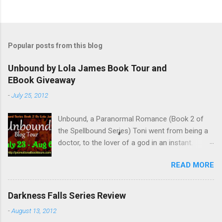
Popular posts from this blog
Unbound by Lola James Book Tour and
EBook Giveaway
-
July 25, 2012
Unbound, a Paranormal Romance (Book 2 of
the Spellbound Series) Toni went from being a
doctor, to the lover of a god in an instant.
Remembering who she was, she’s now torn
READ MORE
between her past self and her current love. Ben
is stunned when Toni leaves and at the arrival
of his long lost love, Catherine, but her arrival
Darkness Falls Series Review
doesn’t eradicate Toni from his mind. Unlikely
-
August 13, 2012
allies will team up to get Toni back from the