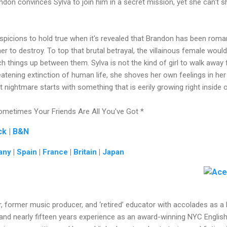
ndon convinces Sylva to join him in a secret mission, yet she can't sh
suspicions to hold true when it's revealed that Brandon has been roman
to destroy. To top that brutal betrayal, the villainous female would 
h things up between them. Sylva is not the kind of girl to walk away f
reatening extinction of human life, she shoves her own feelings in he
t nightmare starts with something that is eerily growing right inside
metimes Your Friends Are All You've Got *
ck
|
B&N
any
|
Spain
|
France
|
Britain
|
Japan
r, former music producer, and ‘retired’ educator with accolades as a 
 and nearly fifteen years experience as an award-winning NYC Englis