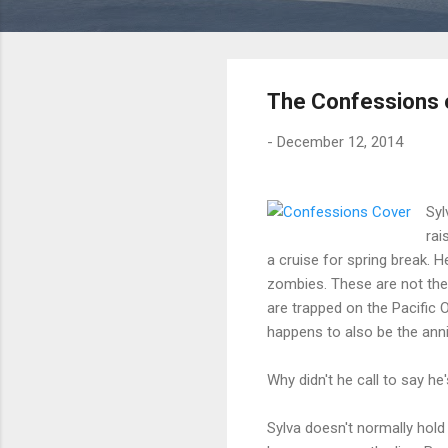
The Confessions o
-
December 12, 2014
Syl
rai
a cruise for spring break. 
zombies. These are not the
are trapped on the Pacific
happens to also be the anniv
Why didn't he call to say he'
Sylva doesn't normally hold