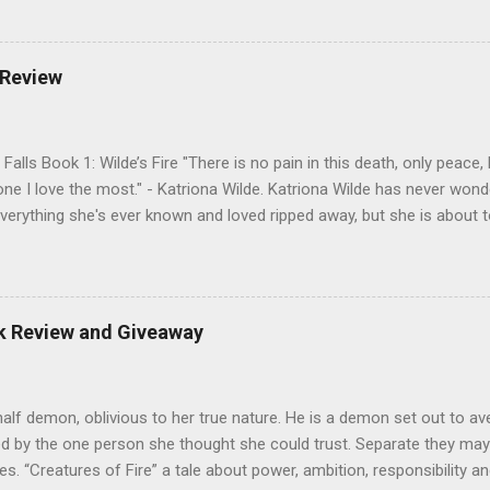
derworld, Hades, but it’s not Hades they need to worry about. Buy 
o pick up Bound to Remember (Book 1 of the Spellbound Series) ! Fol
 Goodreads , and her Blog My Review This is book two of the Spellbo
 Review
 sequel to Bound to Remember. Part two opens with a love pentagon,
n, and Hades all vying for Antonia’s affections, while Catherine appear
Falls Book 1: Wilde’s Fire "There is no pain in this death, only peace
one I love the most." - Katriona Wilde. Katriona Wilde has never wonde
verything she's ever known and loved ripped away, but she is about 
ntly leads her sister and best friend through a portal into a world sh
 herself faced with more than just the frightening creatures in front 
new truth: her entire life has been a lie, and those closest to her ha
e has no control over her new future, and it's full of magic and ho
ok Review and Giveaway
 Will Kate discover and learn to control who she really is in time to 
be lost? My Review Three friends go camping in Virginia. During the exp
half demon, oblivious to her true nature. He is a demon set out to a
d by the one person she thought she could trust. Separate they may
ves. “Creatures of Fire” a tale about power, ambition, responsibility a