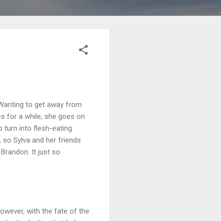
 Wanting to get away from
es for a while, she goes on
 turn into flesh-eating
so Sylva and her friends
Brandon. It just so
owever, with the fate of the