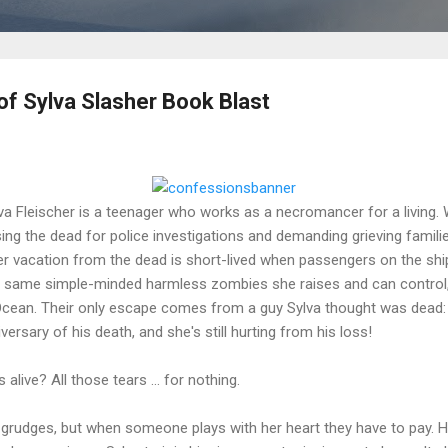
f Sylva Slasher Book Blast
va Fleischer is a teenager who works as a necromancer for a living.
sing the dead for police investigations and demanding grieving famili
Her vacation from the dead is short-lived when passengers on the ship
 same simple-minded harmless zombies she raises and can control, 
 Ocean. Their only escape comes from a guy Sylva thought was dead: 
ersary of his death, and she's still hurting from his loss!
s alive? All those tears … for nothing.
 grudges, but when someone plays with her heart they have to pay. H