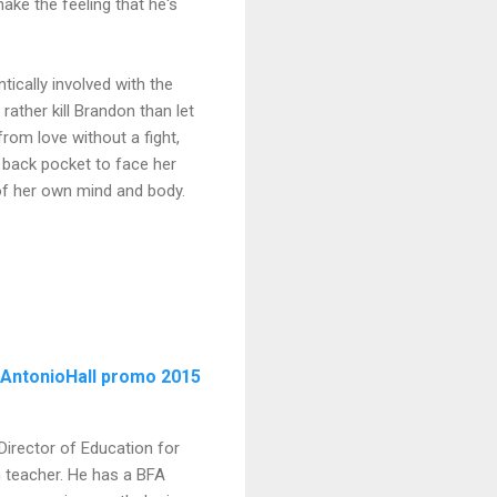
ake the feeling that he's
tically involved with the
rather kill Brandon than let
rom love without a fight,
r back pocket to face her
 of her own mind and body.
Director of Education for
h teacher. He has a BFA