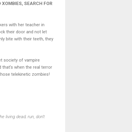
 XOMBIES, SEARCH FOR
ers with her teacher in
ck their door and not let
y bite with their teeth, they
ret society of vampire
 that's when the real terror
g those telekinetic zombies!
e living dead; run, don't