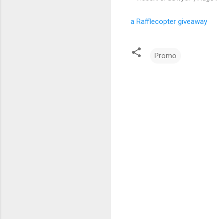
a Rafflecopter giveaway
Promo
C
o
m
m
e
n
t
s