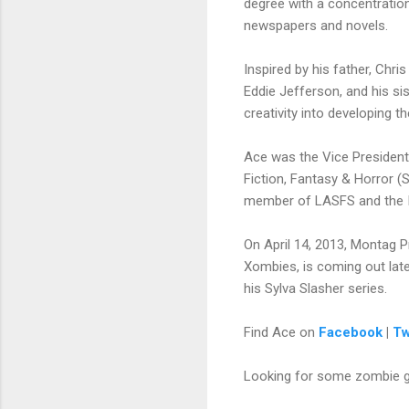
degree with a concentration
newspapers and novels.
Inspired by his father, Chr
Eddie Jefferson, and his si
creativity into developing t
Ace was the Vice President
Fiction, Fantasy & Horror (
member of LASFS and the Int
On April 14, 2013, Montag P
Xombies, is coming out late
his Sylva Slasher series.
Find Ace on
Facebook
|
Tw
Looking for some zombie 