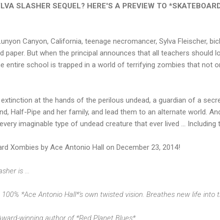
YLVA SLASHER SEQUEL? HERE'S A PREVIEW TO
*SKATEBOARD
unyon Canyon, California, teenage necromancer, Sylva Fleischer, bick
d paper. But when the principal announces that all teachers should lo
e entire school is trapped in a world of terrifying zombies that not onl
s extinction at the hands of the perilous undead, a guardian of a sec
d, Half-Pipe and her family, and lead them to an alternate world. And
f every imaginable type of undead creature that ever lived ... Includin
d Xombies by Ace Antonio Hall on December 23, 2014!
her is ...
t 100% *Ace Antonio Hall*'s own twisted vision. Breathes new life into th
Award-winning author of *Red Planet Blues*