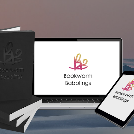
Skip to main content