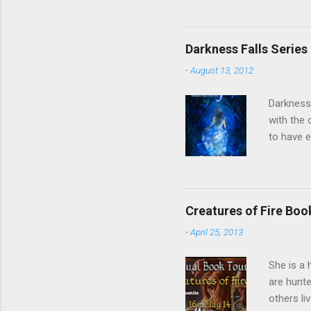
of the Un
forget t
Twitter ,
Darkness Falls Series
fantastic
-
August 13, 2012
Kevin, Be
Darkness 
with the 
to have e
inadverte
she finds
accept a 
worse, sh
Creatures of Fire Bo
are made.
-
April 25, 2013
will all 
sw...
She is a 
are hunte
others li