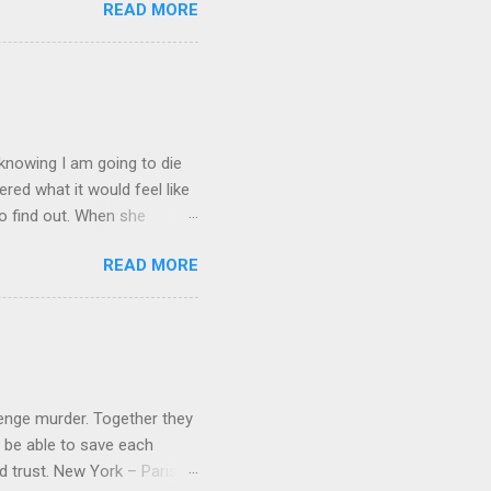
READ MORE
it on Amazon for $1.99 Don’t
low Lola on Facebook ,
und series, this was a
 yes you read that right.
s trying to get B...
, knowing I am going to die
red what it would feel like
to find out. When she
e's dreamed of for six years,
READ MORE
of her. Kate's forced to
ve betrayed her. What's
rrors from which nightmares
save the ones she loves, or
loration of a cave in their
venge murder. Together they
 be able to save each
nd trust. New York – Paris –