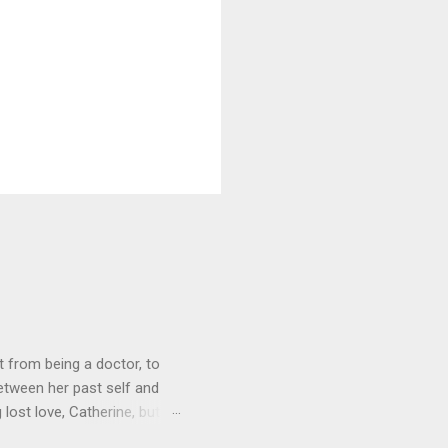
 from being a doctor, to
etween her past self and
 lost love, Catherine, but
o get Toni back from the Lord