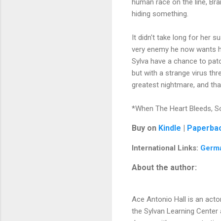
human race on the line, Bra
hiding something.
It didn't take long for her 
very enemy he now wants her 
Sylva have a chance to patc
but with a strange virus th
greatest nightmare, and tha
*When The Heart Bleeds, So
Buy on
Kindle
|
Paperba
International Links:
Germ
About the author:
Ace Antonio Hall is an acto
the Sylvan Learning Center