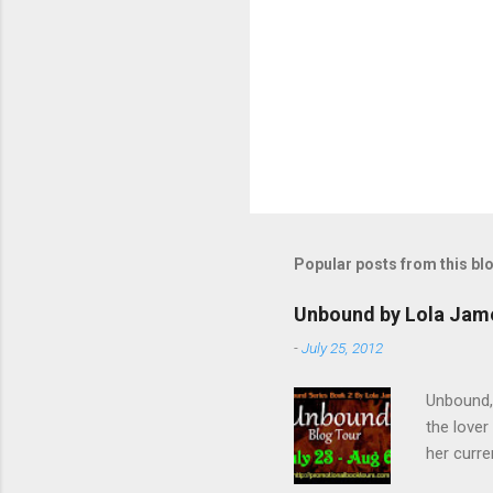
Popular posts from this bl
Unbound by Lola Jam
-
July 25, 2012
Unbound,
the lover
her curre
her arriv