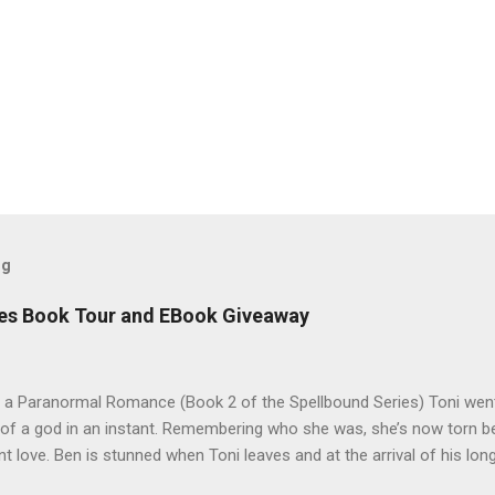
og
es Book Tour and EBook Giveaway
 a Paranormal Romance (Book 2 of the Spellbound Series) Toni went
 of a god in an instant. Remembering who she was, she’s now torn b
nt love. Ben is stunned when Toni leaves and at the arrival of his long
al doesn’t eradicate Toni from his mind. Unlikely allies will team up t