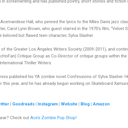
 in screenwriting and has published poetry, short stories and fiction
is Acemandese Hall, who penned the lyrics to the Miles Davis jazz cla
ster, Carol Lynn Brown, who guest starred in the 1970’s film, “Velve
he beloved but flawed teen character, Sylva Slasher.
 of the Greater Los Angeles Writers Society (2009-2011), and conti
ScHoFan) Critique Group as Co-Director of critique groups within the 
ernational Thriller Writers.
ress published his YA zombie novel Confessions of Sylva Slasher. H
r this year, and he has already begun working on Skateboard Xamurai 
itter
|
Goodreads
|
Instagram
|
Website
|
Blog
|
Amazon
gear? Check out
Ace’s Zombie Pop Shop!