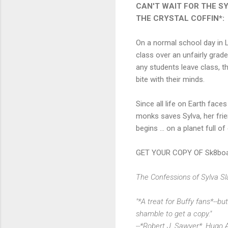
CAN'T WAIT FOR THE S
THE CRYSTAL COFFIN*:
On a normal school day in L
class over an unfairly grade
any students leave class, th
bite with their minds.
Since all life on Earth face
monks saves Sylva, her frien
begins ... on a planet full o
GET YOUR COPY OF Sk8boar
The Confessions of Sylva Slas
"*A treat for Buffy fans*--bu
shamble to get a copy."
--*Robert J. Sawyer*, Hugo 