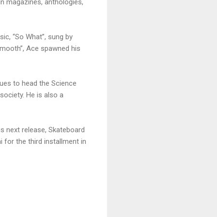
 in magazines, anthologies,
ssic, “So What”, sung by
t Smooth”, Ace spawned his
nues to head the Science
society. He is also a
is next release, Skateboard
for the third installment in