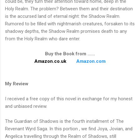
could be, they turn their attention toward home, deep in the
Holy Realm. The problem? Between them and their destination
is the accursed land of eternal night: the Shadow Realm.
Rumored to be filled with nightmarish creatures, forsaken to its
shadowy depths, the Shadow Realm promises death to any
from the Holy Realm who dare enter.
Buy the Book from ......
Amazon.co.uk
Amazon.com
My Review
I received a free copy of this novel in exchange for my honest
and unbiased review.
The Guardian of Shadows is the fourth installment of The
Revenant Wyrd Saga. In this portion , we find Joya, Jovian, and
Angelica travelling through the Realm of Shadows, still