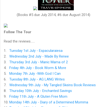
(Books #5 due July 2014, #6 due August 2014)
Follow The Tour
Read the reviews......
1.
Tuesday 1st July - Espacularaiesa
2.
Wednesday 2nd July - Made By Renee
3.
Thursday 3rd July - Manic Mama of 2
4.
Friday 4th July - Book Worm & More
5.
Monday 7th July -With God I Can
6.
Tuesday 8th July - AG LANG Writes
7.
Wednesday 9th July - My Tangled Skeins Book Reviews
8.
Thursday 10th July - Enchanted Savings
9.
Friday 11th July - A Gluten Free Mom
10.
Monday 14th July - Diary of a Determined Momma