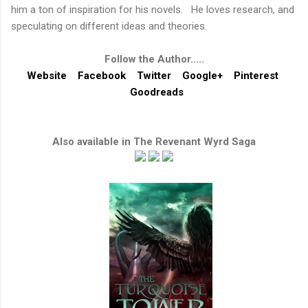
him a ton of inspiration for his novels. He loves research, and
speculating on different ideas and theories.
Follow the Author.....
Website
Facebook
Twitter
Google+
Pinterest
Goodreads
Also available in
The Revenant Wyrd Saga