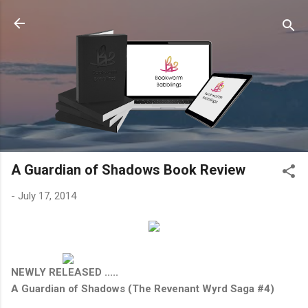
Skip to main content
A Guardian of Shadows Book Review
-
July 17, 2014
NEWLY RELEASED .....
A Guardian of Shadows (The Revenant Wyrd Saga #4)