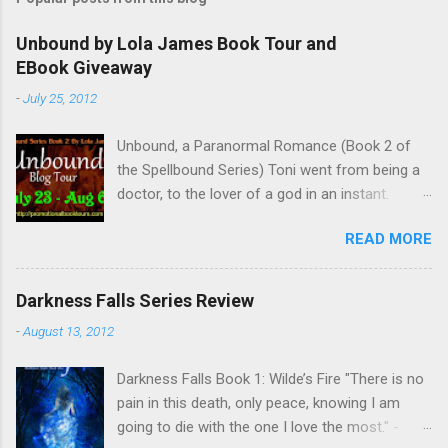
Unbound by Lola James Book Tour and
EBook Giveaway
-
July 25, 2012
Unbound, a Paranormal Romance (Book 2 of
the Spellbound Series) Toni went from being a
doctor, to the lover of a god in an instant.
Remembering who she was, she’s now torn
READ MORE
between her past self and her current love. Ben
is stunned when Toni leaves and at the arrival
of his long lost love, Catherine, but her arrival
Darkness Falls Series Review
doesn’t eradicate Toni from his mind. Unlikely
-
August 13, 2012
allies will team up to get Toni back from the
Lord of the Underworld, Hades, but it’s not
Darkness Falls Book 1: Wilde’s Fire "There is no
Hades they need to worry about. Buy it on
pain in this death, only peace, knowing I am
Amazon for $1.99 Don’t forget to pick up
going to die with the one I love the most." -
Bound to Remember (Book 1 of the Spellbound