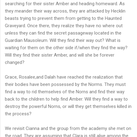
searching for their sister Amber and heading homeward. As
they meander their way across, they are attacked by Hecklin
beasts trying to prevent them from getting to the Haunted
Graveyard. Once there, they realize they have no where out
unless they can find the secret passageway located in the
Guardian Mausoleum. Will they find their way out? What is
waiting for them on the other side if/when they find the way?
Will they find their sister Amber, and will she be forever
changed?
Grace, Rosalee,and Dalah have reached the realization that
their bodies have been possessed by the Norms. They must
find a way to rid themselves of the Norns and find their way
back to the children to help find Amber. Will they find a way to
destroy the powerful Norns, or will they get themselves killed in
the process?
We revisit Cianna and the group from the academy she met on
the road. They are assuming that Clara is still alive among the