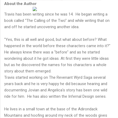
About the Author
Travis has been writing since he was 14. He began writing a
book called "The Calling of the Two" and while writing that on
and off he started uncovering another idea.
"Yes, this is all well and good, but what about before? What
happened in the world before these characters came into it?"
He always knew there was a "before" and as he started
wondering about it he got ideas. At first they were little ideas
but as he discovered the names for his characters a whole
story about them emerged.
Travis started working on The Revenant Wyrd Saga several
years back and he is very happy he did because hearing and
documenting Jovian and Angelica's story has been one wild
ride for him. He has also written the Infernal Design series.
He lives in a small town at the base of the Adirondack
Mountains and hoofing around my neck of the woods gives