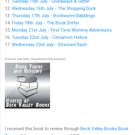
11.
Tuesday 15th July - Giveaways & Glitter
12.
Wednesday 16th July - The Shopping Duck
13.
Thursday 17th July - Bookworm Babblings
14.
Friday 18th July - The Book Drifter
15.
Monday 21st July - First Time Mommy Adventures
16.
Tuesday 22nd July - Cinnamon Hollow
17.
Wednesday 23rd July - Stressed Rach
(Cannot add links: Registration/trial expired)
I received this book to review through
Beck Valley Books Book