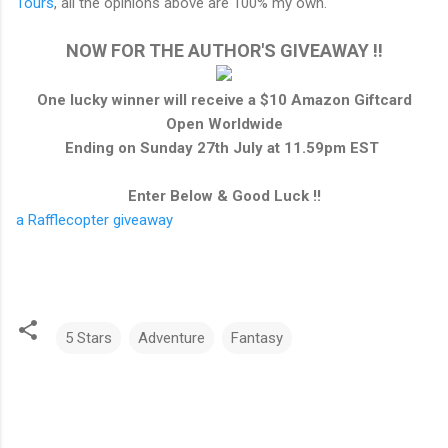
Tours
, all the opinions above are 100% my own.
NOW FOR THE AUTHOR'S GIVEAWAY !!
One lucky winner will receive a $10 Amazon Giftcard
Open Worldwide
Ending on Sunday 27th July at 11.59pm EST
Enter Below & Good Luck !!
a Rafflecopter giveaway
5 Stars
Adventure
Fantasy
C
o
m