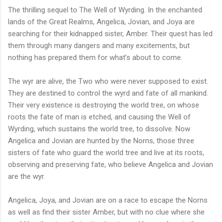
The thrilling sequel to The Well of Wyrding. In the enchanted
lands of the Great Realms, Angelica, Jovian, and Joya are
searching for their kidnapped sister, Amber. Their quest has led
them through many dangers and many excitements, but
nothing has prepared them for what’s about to come.
The wyr are alive, the Two who were never supposed to exist.
They are destined to control the wyrd and fate of all mankind.
Their very existence is destroying the world tree, on whose
roots the fate of man is etched, and causing the Well of
Wyrding, which sustains the world tree, to dissolve. Now
Angelica and Jovian are hunted by the Norns, those three
sisters of fate who guard the world tree and live at its roots,
observing and preserving fate, who believe Angelica and Jovian
are the wyr.
Angelica, Joya, and Jovian are on a race to escape the Norns
as well as find their sister Amber, but with no clue where she