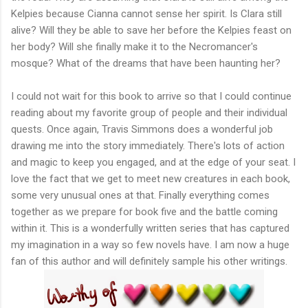
Kelpies because Cianna cannot sense her spirit. Is Clara still
alive? Will they be able to save her before the Kelpies feast on
her body? Will she finally make it to the Necromancer's
mosque? What of the dreams that have been haunting her?
I could not wait for this book to arrive so that I could continue
reading about my favorite group of people and their individual
quests. Once again, Travis Simmons does a wonderful job
drawing me into the story immediately. There's lots of action
and magic to keep you engaged, and at the edge of your seat. I
love the fact that we get to meet new creatures in each book,
some very unusual ones at that. Finally everything comes
together as we prepare for book five and the battle coming
within it. This is a wonderfully written series that has captured
my imagination in a way so few novels have. I am now a huge
fan of this author and will definitely sample his other writings.