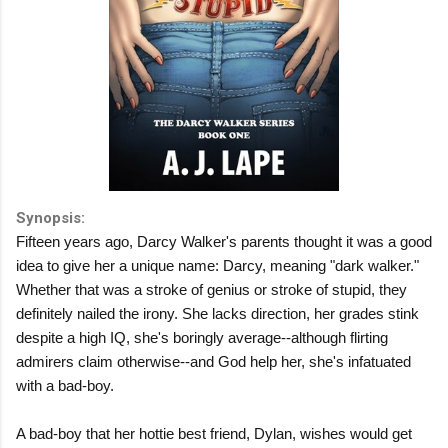
Synopsis:
Fifteen years ago, Darcy Walker's parents thought it was a good
idea to give her a unique name: Darcy, meaning "dark walker."
Whether that was a stroke of genius or stroke of stupid, they
definitely nailed the irony. She lacks direction, her grades stink
despite a high IQ, she's boringly average--although flirting
admirers claim otherwise--and God help her, she's infatuated
with a bad-boy.
A bad-boy that her hottie best friend, Dylan, wishes would get