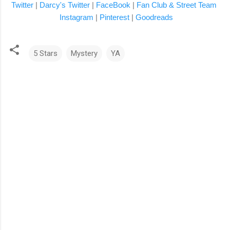
Twitter
|
Darcy's Twitter
|
FaceBook
|
Fan Club & Street Team
Instagram
|
Pinterest
|
Goodreads
5 Stars
Mystery
YA
C
o
m
m
e
n
t
s