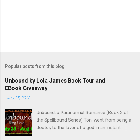
Popular posts from this blog
Unbound by Lola James Book Tour and
EBook Giveaway
-
July 25, 2012
Unbound, a Paranormal Romance (Book 2 of
the Spellbound Series) Toni went from being a
doctor, to the lover of a god in an instant.
Remembering who she was, she’s now torn