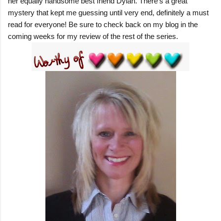
her equally handsome best friend Dylan. There's a great
mystery that kept me guessing until very end, definitely a must
read for everyone! Be sure to check back on my blog in the
coming weeks for my review of the rest of the series.