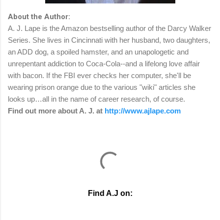
About the Author:
A. J. Lape is the Amazon bestselling author of the Darcy Walker
Series. She lives in Cincinnati with her husband, two daughters,
an ADD dog, a spoiled hamster, and an unapologetic and
unrepentant addiction to Coca-Cola--and a lifelong love affair
with bacon. If the FBI ever checks her computer, she'll be
wearing prison orange due to the various "wiki" articles she
looks up…all in the name of career research, of course.
Find out more about A. J. at
http://www.ajlape.com
Find A.J on: