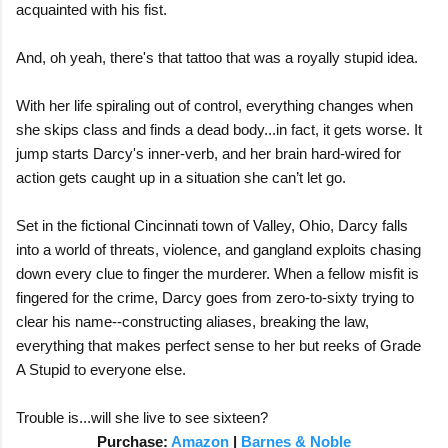
acquainted with his fist.
And, oh yeah, there's that tattoo that was a royally stupid idea.
With her life spiraling out of control, everything changes when
she skips class and finds a dead body...in fact, it gets worse. It
jump starts Darcy's inner-verb, and her brain hard-wired for
action gets caught up in a situation she can’t let go.
Set in the fictional Cincinnati town of Valley, Ohio, Darcy falls
into a world of threats, violence, and gangland exploits chasing
down every clue to finger the murderer. When a fellow misfit is
fingered for the crime, Darcy goes from zero-to-sixty trying to
clear his name--constructing aliases, breaking the law,
everything that makes perfect sense to her but reeks of Grade
A Stupid to everyone else.
Trouble is...will she live to see sixteen?
Purchase:
Amazon
|
Barnes & Noble