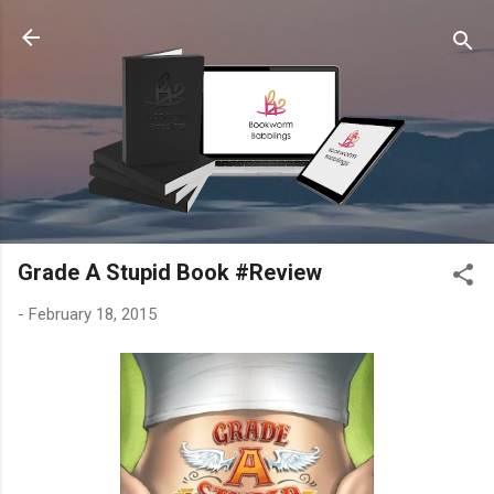
Skip to main content
Grade A Stupid Book #Review
-
February 18, 2015