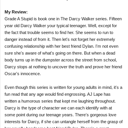
My Review:
Grade A Stupid is book one in The Darcy Walker series. Fifteen
year old Darcy Walker your typical teenager. Well, except for
the fact that trouble seems to find her. She seems to run to
danger instead of from it. Then let's not forget her extremely
confusing relationship with her best friend Dylan. I'm not even
sure she's aware of what's going on there. But when a dead
body turns up in the dumpster across the street from school,
Darcy stops at nothing to uncover the truth and prove her friend
Oscar's innocence.
Even though this series is written for young adults in mind, it's a
fun read that any age would find engrossing. AJ Lape has
written a humorous series that kept me laughing throughout.
Darcy is the type of character we can each identify with at
some point during our teenage years. There's gorgeous love
interests for Darcy, if she can untangle herself from the grasp of