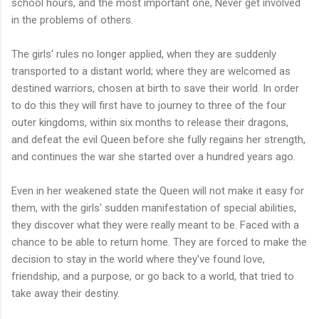
school hours, and the most important one, Never get involved
in the problems of others.
The girls' rules no longer applied, when they are suddenly
transported to a distant world; where they are welcomed as
destined warriors, chosen at birth to save their world. In order
to do this they will first have to journey to three of the four
outer kingdoms, within six months to release their dragons,
and defeat the evil Queen before she fully regains her strength,
and continues the war she started over a hundred years ago.
Even in her weakened state the Queen will not make it easy for
them, with the girls' sudden manifestation of special abilities,
they discover what they were really meant to be. Faced with a
chance to be able to return home. They are forced to make the
decision to stay in the world where they've found love,
friendship, and a purpose, or go back to a world, that tried to
take away their destiny.