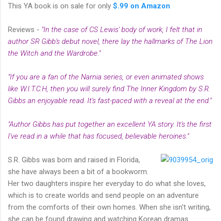
This YA book is on sale for only
$.99 on Amazon
Reviews -
"In the case of CS Lewis' body of work, I felt that in
author SR Gibb's debut novel, there lay the hallmarks of The Lion
the Witch and the Wardrobe."
"If you are a fan of the Narnia series, or even animated shows
like W.I.T.C.H, then you will surely find The Inner Kingdom by S.R.
Gibbs an enjoyable read. It's fast-paced with a reveal at the end."
"Author Gibbs has put together an excellent YA story. It's the first
I've read in a while that has focused, believable heroines."
S.R. Gibbs was born and raised in Florida,
she have always been a bit of a bookworm.
Her two daughters inspire her everyday to do what she loves,
which is to create worlds and send people on an adventure
from the comforts of their own homes. When she isn't writing,
she can be found drawing and watching Korean dramas.