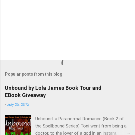
Popular posts from this blog
Unbound by Lola James Book Tour and
EBook Giveaway
-
July 25, 2012
Unbound, a Paranormal Romance (Book 2 of
the Spellbound Series) Toni went from being a
doctor, to the lover of a god in an instant.