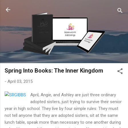
Skip to main content
Spring Into Books: The Inner Kingdom
-
April 03, 2015
April, Angie, and Ashley are just three ordinary
adopted sisters, just trying to survive their senior
year in high school. They live by four simple rules: They must
not tell anyone that they are adopted sisters, sit at the same
lunch table, speak more than necessary to one another during