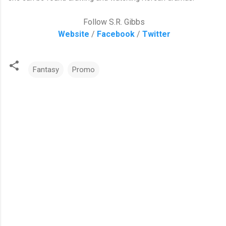
Follow S.R. Gibbs
Website
/
Facebook
/
Twitter
Fantasy
Promo
C
o
m
m
e
n
t
s