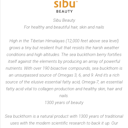
Sibu Beauty
For healthy and beautiful hair, skin and nails
High in the Tibetan Himalayas (12,000 feet above sea level)
grows a tiny but resilient fruit that resists the harsh weather
conditions and high altitudes. The sea buckthorn berry fortifies
itself against the elements by producing an array of powerful
nutrients. With over 190 bioactive compounds, sea buckthorn is
an unsurpassed source of Omegas 3, 6, and 9. And it's a rich
source of the elusive essential fatty acid, Omega-7, an essential
fatty acid vital to collagen production and healthy skin, hair and
nails.
1300 years of beauty
Sea buckthorn is a natural product with 1300 years of traditional
uses with the modern scientific research to back it up. Our