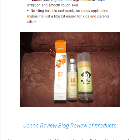
Jenn's Review Blog Review of products