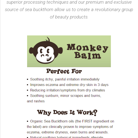
superior processing techniques and our premium and exclusive
source of sea buckthorn allow us to create a revolutionary group
of beauty products.