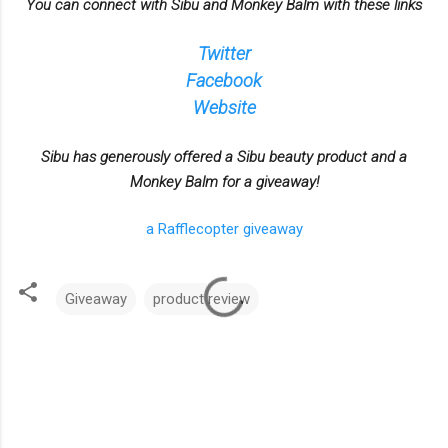
You can connect with Sibu and Monkey Balm with these links
Twitter
Facebook
Website
Sibu has generously offered a Sibu beauty product and a
Monkey Balm for a giveaway!
a Rafflecopter giveaway
Giveaway
product review
C
o
m
m