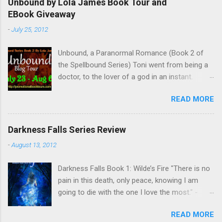
Unbound by Lola James Book Tour and
EBook Giveaway
-
July 25, 2012
Unbound, a Paranormal Romance (Book 2 of
the Spellbound Series) Toni went from being a
doctor, to the lover of a god in an instant.
Remembering who she was, she’s now torn
READ MORE
between her past self and her current love. Ben
is stunned when Toni leaves and at the arrival
of his long lost love, Catherine, but her arrival
Darkness Falls Series Review
doesn’t eradicate Toni from his mind. Unlikely
-
August 13, 2012
allies will team up to get Toni back from the
Lord of the Underworld, Hades, but it’s not
Darkness Falls Book 1: Wilde’s Fire "There is no
Hades they need to worry about. Buy it on
pain in this death, only peace, knowing I am
Amazon for $1.99 Don’t forget to pick up
going to die with the one I love the most." -
Bound to Remember (Book 1 of the Spellbound
Katriona Wilde. Katriona Wilde has never
Series) ! Follow Lola on Facebook , Twitter ,
READ MORE
wondered what it would feel like to have
Goodreads , and her Blog My Review This is