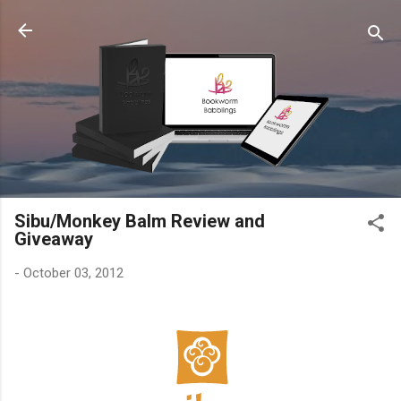
Skip to main content
Sibu/Monkey Balm Review and
Giveaway
-
October 03, 2012