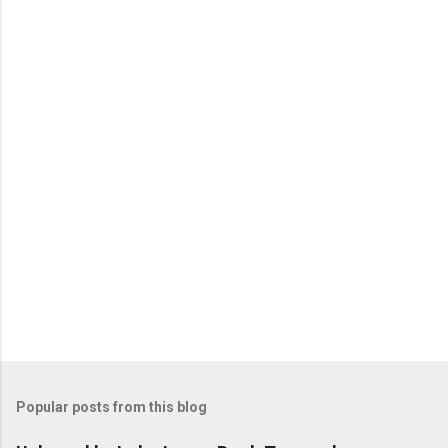
e
n
t
s
Popular posts from this blog