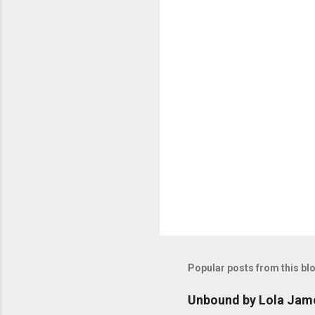
n
t
s
Popular posts from this bl
Unbound by Lola Jam