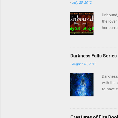
-
July 25, 2012
Unbound,
the lover
her curre
her arriv
of the Un
forget t
Twitter ,
Darkness Falls Series
fantastic
-
August 13, 2012
Kevin, Be
Darkness 
with the 
to have e
inadverte
she finds
accept a 
worse, sh
Creatures of Fire Bo