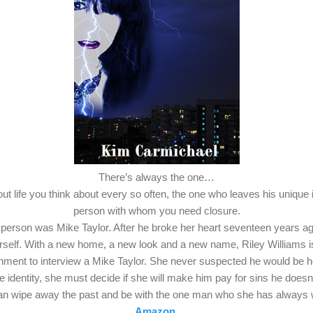
There’s always the one…
t life you think about every so often, the one who leaves his unique 
person with whom you need closure.
 person was Mike Taylor. After he broke her heart seventeen years ag
rself. With a new home, a new look and a new name, Riley Williams 
ignment to interview a Mike Taylor. She never suspected he would be h
rue identity, she must decide if she will make him pay for sins he doe
can wipe away the past and be with the one man who she has always
Amazon