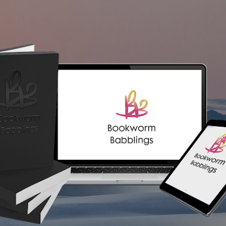
Skip to main content