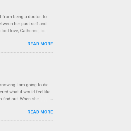
 from being a doctor, to
etween her past self and
 lost love, Catherine, but
o get Toni back from the Lord
READ MORE
it on Amazon for $1.99 Don’t
low Lola on Facebook ,
und series, this was a
 yes you read that right.
s trying to get B...
, knowing I am going to die
red what it would feel like
to find out. When she
e's dreamed of for six years,
READ MORE
of her. Kate's forced to
ve betrayed her. What's
rrors from which nightmares