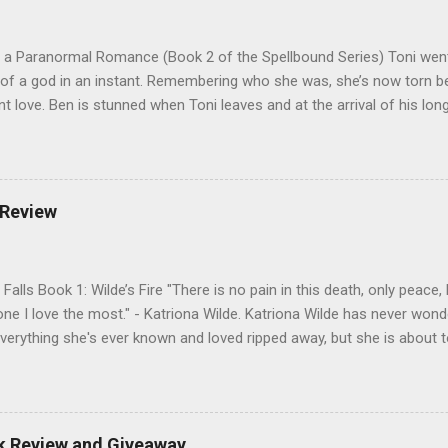
 a Paranormal Romance (Book 2 of the Spellbound Series) Toni went
 of a god in an instant. Remembering who she was, she’s now torn b
nt love. Ben is stunned when Toni leaves and at the arrival of his long
al doesn’t eradicate Toni from his mind. Unlikely allies will team up t
derworld, Hades, but it’s not Hades they need to worry about. Buy 
o pick up Bound to Remember (Book 1 of the Spellbound Series) ! Fol
 Goodreads , and her Blog My Review This is book two of the Spellbo
 Review
 sequel to Bound to Remember. Part two opens with a love pentagon,
n, and Hades all vying for Antonia’s affections, while Catherine appear
Falls Book 1: Wilde’s Fire "There is no pain in this death, only peace
one I love the most." - Katriona Wilde. Katriona Wilde has never wonde
verything she's ever known and loved ripped away, but she is about 
ntly leads her sister and best friend through a portal into a world sh
 herself faced with more than just the frightening creatures in front 
new truth: her entire life has been a lie, and those closest to her ha
e has no control over her new future, and it's full of magic and ho
ok Review and Giveaway