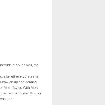
indelible mark on you, the
o, she left everything she
is now an up and coming
er Mike Taylor. With Mike
sn’t remember committing, or
 wanted?