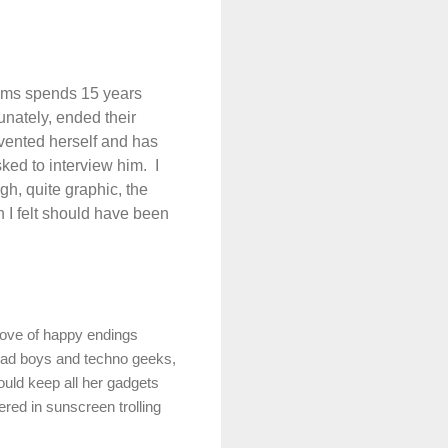
liams spends 15 years
unately, ended their
nvented herself and has
ed to interview him.
I
gh, quite graphic, the
h I felt should have been
love of happy endings
 bad boys and techno geeks,
uld keep all her gadgets
ered in sunscreen trolling