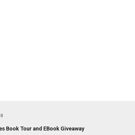
og
es Book Tour and EBook Giveaway