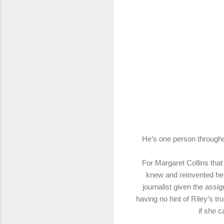
He’s one person throughou
For Margaret Collins that
knew and reinvented he
journalist given the ass
having no hint of Riley’s t
if she 