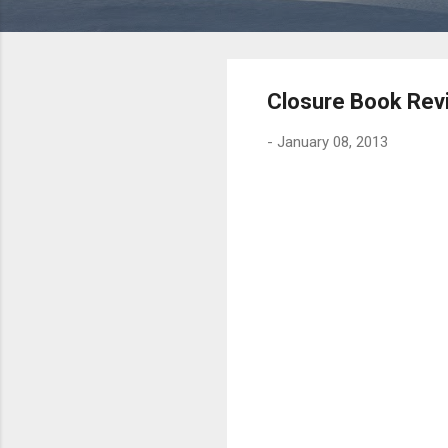
Closure Book Rev
-
January 08, 2013