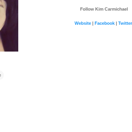
Follow Kim Carmichael
Website
|
Facebook
|
Twitte
e