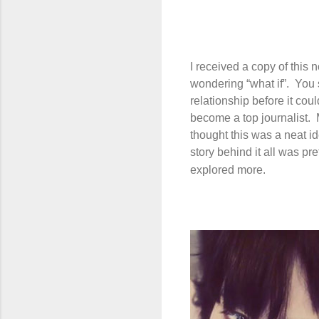
I received a copy of this
wondering “what if”.
You 
relationship before it cou
become a top journalist.
thought this was a neat id
story behind it all was pre
explored more.