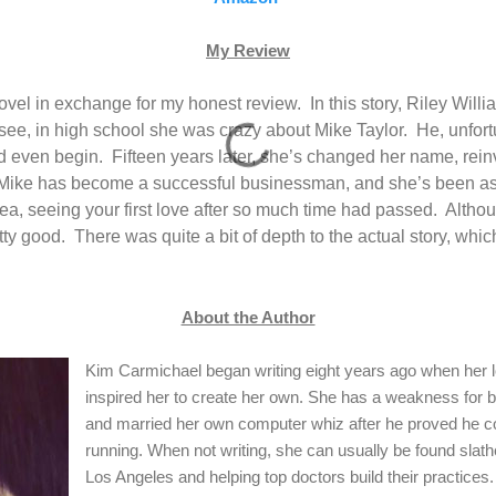
My Review
 novel in exchange for my honest review.
In this story, Riley Wil
see, in high school she was crazy about Mike Taylor.
He, unfort
ld even begin.
Fifteen years later, she’s changed her name, rei
Mike has become a successful businessman, and she’s been ask
ea, seeing your first love after so much time had passed.
Althou
tty good.
There was quite a bit of depth to the actual story, whic
About the Author
Kim Carmichael began writing eight years ago when her 
inspired her to create her own. She has a weakness for
and married her own computer whiz after he proved he co
running. When not writing, she can usually be found slath
Los Angeles and helping top doctors build their practices.