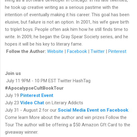
he took up creative writing as a serious pastime with the
intention of eventually making it his career. This goal has been
elusive, but failure is not an option. In 2001, his wife gave birth
to triplet boys. People often ask him how he still finds time to
write. In 2009, he began the Gray Spear Society series, and he
hopes it will be his key to literary fame.
Follow the Author:
Website
|
Facebook
|
Twitter
|
Pinterest
Join us
July 11 9PM - 10 PM EST Twitter HashTag
#ApocalypseCultBookTour
July 19
Pinterest Event
July 23
Video Chat
on Literary Addicts
July 31 - August 2 for our
Social Media Event on Facebook
.
Come learn More about the author and win prizes Follow the
Tour
The author will be offering a $50 Amazon Gft Card to the
giveaway winner.