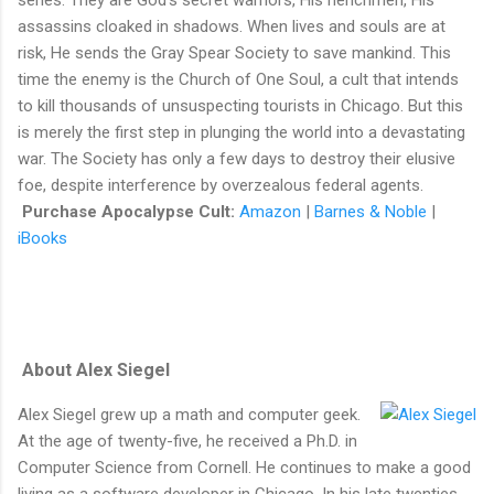
assassins cloaked in shadows. When lives and souls are at
risk, He sends the Gray Spear Society to save mankind. This
time the enemy is the Church of One Soul, a cult that intends
to kill thousands of unsuspecting tourists in Chicago. But this
is merely the first step in plunging the world into a devastating
war. The Society has only a few days to destroy their elusive
foe, despite interference by overzealous federal agents.
Purchase Apocalypse Cult:
Amazon
|
Barnes & Noble
|
iBooks
About Alex Siegel
Alex Siegel grew up a math and computer geek.
At the age of twenty-five, he received a Ph.D. in
Computer Science from Cornell. He continues to make a good
living as a software developer in Chicago. In his late twenties,