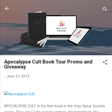
Skip to main content
Apocalypse Cult Book Tour Promo and
Giveaway
-
June 27, 2013
APOCALYPSE CULT is the first book in the Gray Spear Society
series. They are God's secret warriors, His henchmen, His