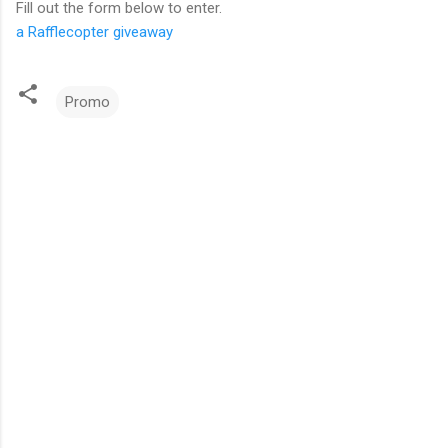
Fill out the form below to enter.
a Rafflecopter giveaway
Promo
C
o
m
m
e
n
t
s