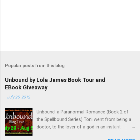
Popular posts from this blog
Unbound by Lola James Book Tour and
EBook Giveaway
-
July 25, 2012
Unbound, a Paranormal Romance (Book 2 of
the Spellbound Series) Toni went from being a
doctor, to the lover of a god in an instant.
Remembering who she was, she’s now torn