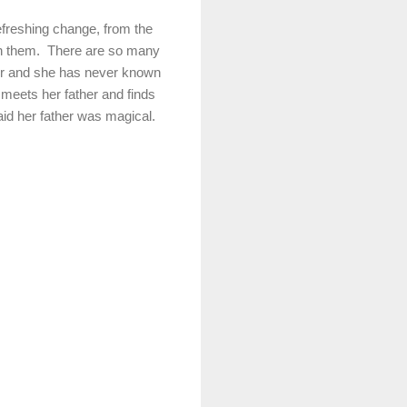
efreshing change, from the
ith them. There are so many
cer and she has never known
y meets her father and finds
aid her father was magical.