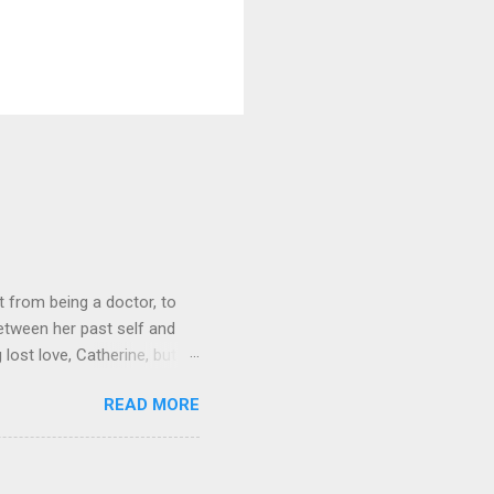
 from being a doctor, to
etween her past self and
 lost love, Catherine, but
o get Toni back from the Lord
READ MORE
it on Amazon for $1.99 Don’t
low Lola on Facebook ,
und series, this was a
 yes you read that right.