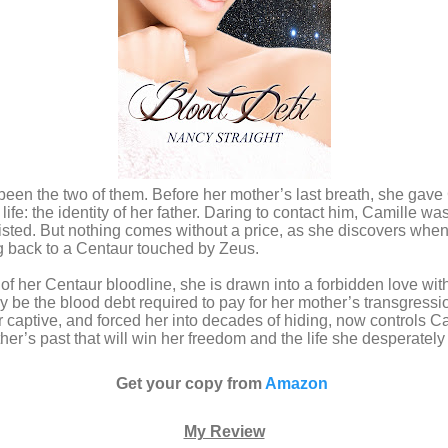
t been the two of them. Before her mother’s last breath, she gave
life: the identity of her father. Daring to contact him, Camille 
sted. But nothing comes without a price, as she discovers when
g back to a Centaur touched by Zeus.
 of her Centaur bloodline, she is drawn into a forbidden love wit
 be the blood debt required to pay for her mother’s transgres
captive, and forced her into decades of hiding, now controls Ca
her’s past that will win her freedom and the life she desperately
Get your copy from
Amazon
My Review