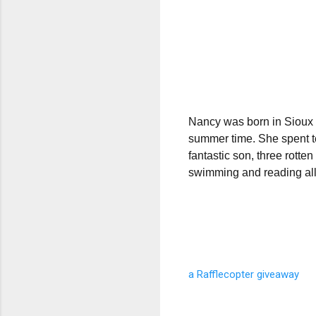
Nancy was born in Sioux Ci
summer time. She spent te
fantastic son, three rott
swimming and reading all
a Rafflecopter giveaway