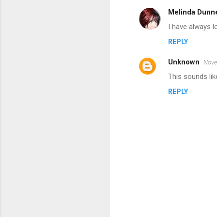
s
Melinda Dunn
I have always l
REPLY
Unknown
Nove
This sounds lik
REPLY