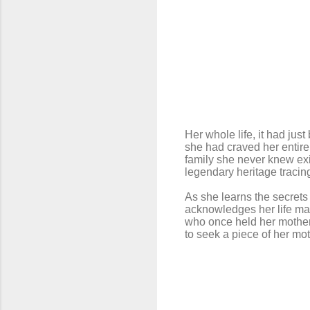
Her whole life, it had jus
she had craved her entire 
family she never knew exi
legendary heritage tracin
As she learns the secrets
acknowledges her life may
who once held her mother 
to seek a piece of her mot