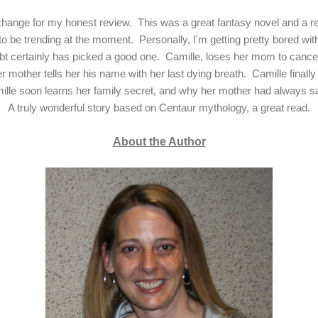
xchange for my honest review. This was a great fantasy novel and a r
to be trending at the moment. Personally, I'm getting pretty bored w
bt certainly has picked a good one. Camille, loses her mom to can
r mother tells her his name with her last dying breath. Camille finall
ille soon learns her family secret, and why her mother had always s
A truly wonderful story based on Centaur mythology, a great read.
About the Author