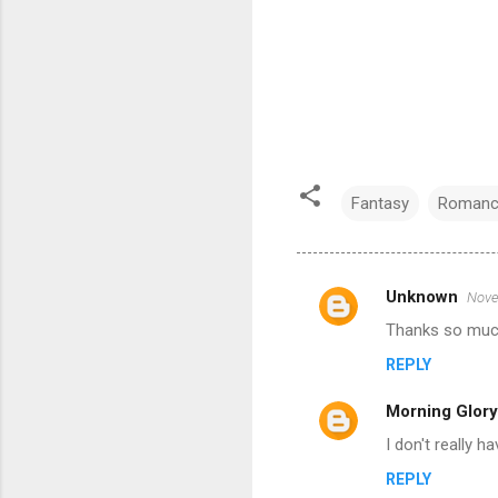
Fantasy
Romanc
Unknown
Nove
C
Thanks so much 
o
REPLY
m
m
Morning Glory
e
I don't really ha
n
REPLY
t