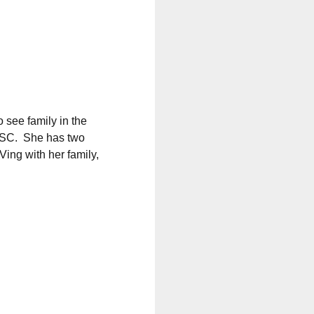
 see family in the
 SC.
She has two
ing with her family,