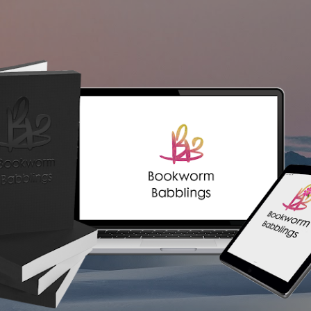
Skip to main content