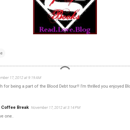
e
mber 17, 2012 at 9:19 AM
for being a part of the Blood Debt tour!! I'm thrilled you enjoyed Bl
 Coffee Break
November 17, 2012 at 3:14 PM
ve one..