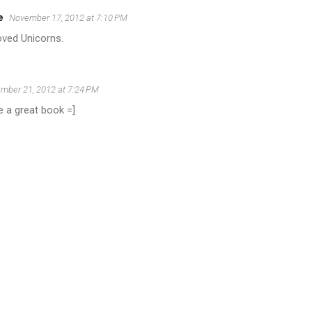
e
November 17, 2012 at 7:10 PM
oved Unicorns.
mber 21, 2012 at 7:24 PM
e a great book =]