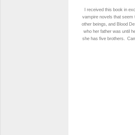
I received this book in e
vampire
novels that seem 
other beings, and Blood De
who her father was until he
she has five brothers. Cam