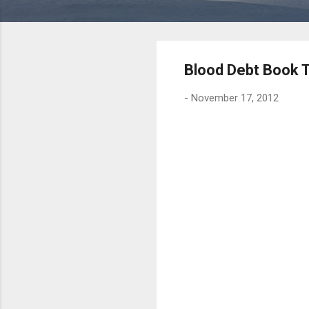
Blood Debt Book 
-
November 17, 2012