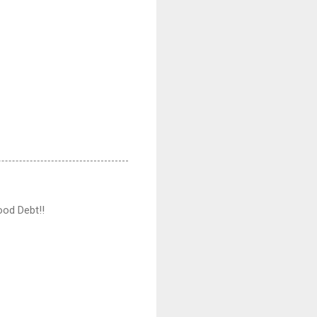
ood Debt!!