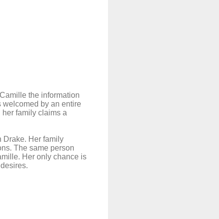
 Camille the information
was welcomed by an entire
 her family claims a
h Drake. Her family
sions. The same person
mille. Her only chance is
 desires.