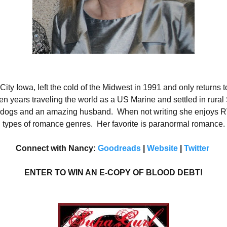
ty Iowa, left the cold of the Midwest in 1991 and only returns to
n years traveling the world as a US Marine and settled in rural
en dogs and an amazing husband.
When not writing she enjoys RV
 types of romance genres.
Her favorite is paranormal romance.
Connect with Nancy:
Goodreads
|
Website
|
Twitter
ENTER TO WIN AN E-COPY OF BLOOD DEBT!