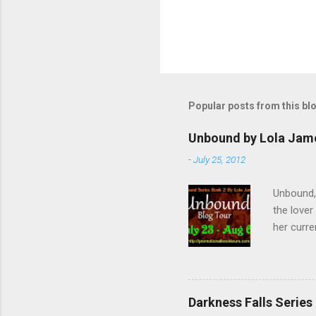
P
o
s
t
Popular posts from this bl
a
C
o
Unbound by Lola Jam
m
m
-
July 25, 2012
e
n
Unbound,
t
the lover
her curre
her arriv
of the Un
forget t
Twitter ,
Darkness Falls Series
fantastic