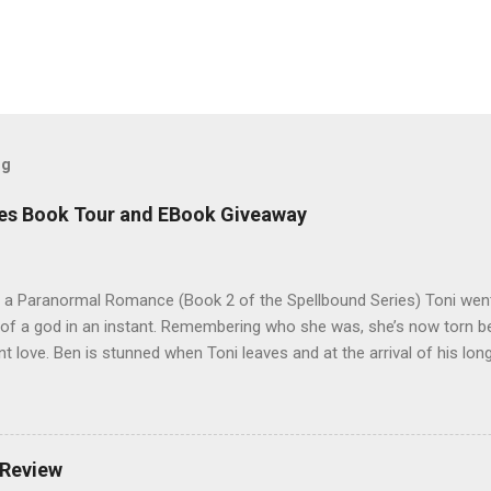
og
es Book Tour and EBook Giveaway
 a Paranormal Romance (Book 2 of the Spellbound Series) Toni went
 of a god in an instant. Remembering who she was, she’s now torn b
nt love. Ben is stunned when Toni leaves and at the arrival of his long
al doesn’t eradicate Toni from his mind. Unlikely allies will team up t
derworld, Hades, but it’s not Hades they need to worry about. Buy 
o pick up Bound to Remember (Book 1 of the Spellbound Series) ! Fol
 Goodreads , and her Blog My Review This is book two of the Spellbo
 Review
 sequel to Bound to Remember. Part two opens with a love pentagon,