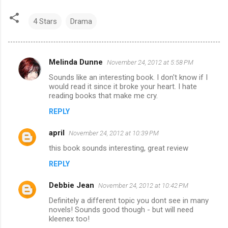
4 Stars
Drama
Melinda Dunne
November 24, 2012 at 5:58 PM
C
Sounds like an interesting book. I don't know if I
o
would read it since it broke your heart. I hate
m
reading books that make me cry.
m
REPLY
e
april
November 24, 2012 at 10:39 PM
n
this book sounds interesting, great review
t
REPLY
s
Debbie Jean
November 24, 2012 at 10:42 PM
Definitely a different topic you dont see in many
novels! Sounds good though - but will need
kleenex too!