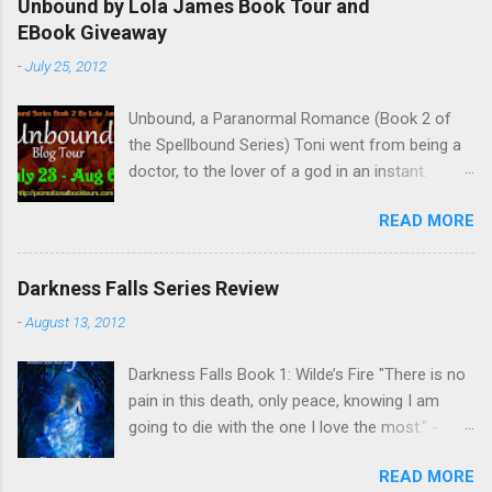
Unbound by Lola James Book Tour and
o
EBook Giveaway
m
m
-
July 25, 2012
e
n
t
Unbound, a Paranormal Romance (Book 2 of
the Spellbound Series) Toni went from being a
doctor, to the lover of a god in an instant.
Remembering who she was, she’s now torn
READ MORE
between her past self and her current love. Ben
is stunned when Toni leaves and at the arrival
of his long lost love, Catherine, but her arrival
Darkness Falls Series Review
doesn’t eradicate Toni from his mind. Unlikely
-
August 13, 2012
allies will team up to get Toni back from the
Lord of the Underworld, Hades, but it’s not
Darkness Falls Book 1: Wilde’s Fire "There is no
Hades they need to worry about. Buy it on
pain in this death, only peace, knowing I am
Amazon for $1.99 Don’t forget to pick up
going to die with the one I love the most." -
Bound to Remember (Book 1 of the Spellbound
Katriona Wilde. Katriona Wilde has never
Series) ! Follow Lola on Facebook , Twitter ,
READ MORE
wondered what it would feel like to have
Goodreads , and her Blog My Review This is