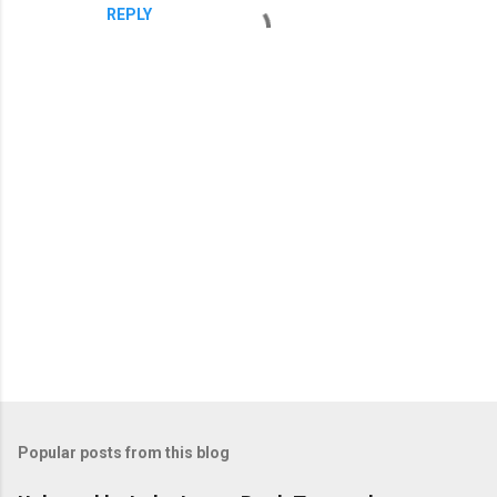
REPLY
P
o
s
t
Popular posts from this blog
a
C