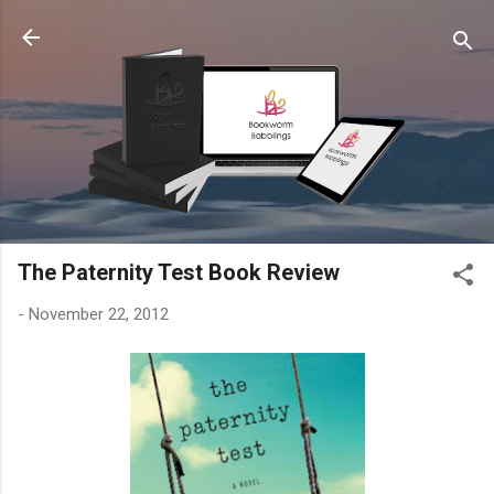
Skip to main content
The Paternity Test Book Review
-
November 22, 2012