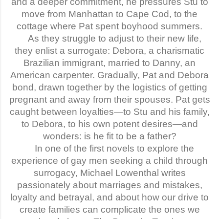
and a deeper commitment, he pressures Stu to
move from Manhattan to Cape Cod, to the
cottage where Pat spent boyhood summers.
As they struggle to adjust to their new life,
they enlist a surrogate: Debora, a charismatic
Brazilian immigrant, married to Danny, an
American carpenter. Gradually, Pat and Debora
bond, drawn together by the logistics of getting
pregnant and away from their spouses. Pat gets
caught between loyalties—to Stu and his family,
to Debora, to his own potent desires—and
wonders: is he fit to be a father?
In one of the first novels to explore the
experience of gay men seeking a child through
surrogacy, Michael Lowenthal writes
passionately about marriages and mistakes,
loyalty and betrayal, and about how our drive to
create families can complicate the ones we