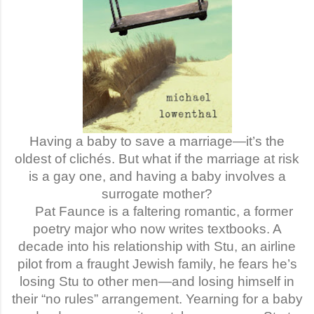
Having a baby to save a marriage—it’s the
oldest of clichés. But what if the marriage at risk
is a gay one, and having a baby involves a
surrogate mother?
Pat Faunce is a faltering romantic, a former
poetry major who now writes textbooks. A
decade into his relationship with Stu, an airline
pilot from a fraught Jewish family, he fears he’s
losing Stu to other men—and losing himself in
their “no rules” arrangement. Yearning for a baby