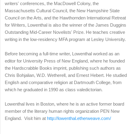
writers' conferences, the MacDowell Colony, the
Massachusetts Cultural Council, the New Hampshire State
Council on the Arts, and the Hawthornden International Retreat
for Writers, Lowenthal is also the winner of the James Duggins
Outstanding Mid-Career Novelists' Prize. He teaches creative
writing in the low-residency MFA program at Lesley University.
Before becoming a full-time writer, Lowenthal worked as an
editor for University Press of New England, where he founded
the Hardscrabble Books imprint, publishing such authors as
Chris Bohjalian, W.D. Wetherell, and Ernest Hebert. He studied
English and comparative religion at Dartmouth College, from
which he graduated in 1990 as class valedictorian.
Lowenthal lives in Boston, where he is an active former board
member of the literary human rights organization PEN New
England. Visit him at
http://lowenthal.etherweave.com/