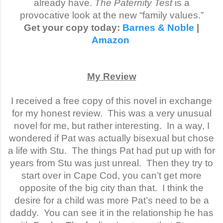
already have.
The Paternity Test
is a
provocative look at the new “family values.”
Get your copy today:
Barnes & Noble
|
Amazon
My Review
I received a free copy of this novel in exchange
for my honest review. This was a very unusual
novel for me, but rather interesting.
In a way, I
wondered if Pat was actually bisexual but chose
a life with Stu.
The things Pat had put up with for
years from Stu was just unreal.
Then they try to
start over in Cape Cod, you can’t get more
opposite of the big city than that.
I think the
desire for a child was more Pat’s need to be a
daddy.
You can see it in the relationship he has