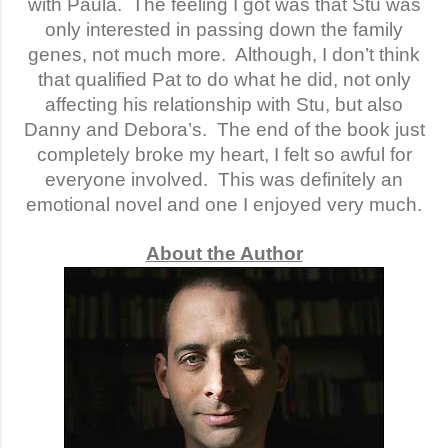
with Paula.
The feeling I got was that Stu was
only interested in passing down the family
genes, not much more.
Although, I don’t think
that qualified Pat to do what he did, not only
affecting his relationship with Stu, but also
Danny and Debora’s.
The end of the book just
completely broke my heart, I felt so awful for
everyone involved.
This was definitely an
emotional novel and one I enjoyed very much.
About the Author