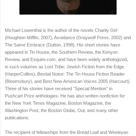
Michael Lowenthal is the author of the novels Charity Girl
(Houghton Mifflin, 2007), Avoidance (Graywolf Press, 2002) and
The Same Embrace (Dutton, 1998). His short stories have
appeared in Tin House, the Southern Review, the Kenyon
Review, and Esquire.com, and have been widely anthologized,
in such volumes as Lost Tribe: Jewish Fiction from the Edge
(HarperCollins), Bestial Noise: The Tin House Fiction Reader
(Bloomsbury), and Best New American Voices 2005 (Harcourt).
Three of his stories have received "Special Mention" in
Pushcart Prize anthologies. He has also written nonfiction for
the New York Times Magazine, Boston Magazine, the
Washington Post, the Boston Globe, Out, and many other
publications.
The recipient of fellowships from the Bread Loaf and Wesleyan