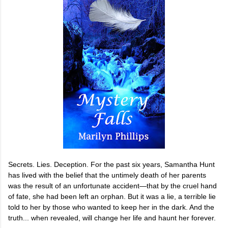
Secrets. Lies. Deception. For the past six years, Samantha Hunt
has lived with the belief that the untimely death of her parents
was the result of an unfortunate accident—that by the cruel hand
of fate, she had been left an orphan. But it was a lie, a terrible lie
told to her by those who wanted to keep her in the dark. And the
truth... when revealed, will change her life and haunt her forever.