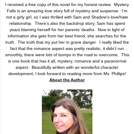
I received a free copy of this novel for my honest review. Mystery
Falls is an amazing love story full of mystery and suspense.
I’m
not a girly girl, so I was thrilled with Sam and Shadow’s love/hate
relationship.
There’s also the backdrop story, Sam has spent
years blaming herself for her parents’ deaths.
Now in light of
information she gets from her best friend, she searches for the
truth.
The truth that my put her in grave danger.
I really liked the
fact that the romance aspect was pretty realistic, it didn’t run
smoothly, there were lots of bumps in the road to overcome.
This
is one book that has it all, mystery, romance and a paranormal
aspect.
Beautifully written with an wonderful character
development, I look forward to reading more from Ms. Phillips!
About the Author