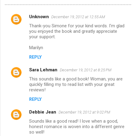
Unknown
December 19, 2012 at 12:55 AM
C
Thank-you Simone for your kind words. I'm glad
o
you enjoyed the book and greatly appreciate
m
your support.
m
Marilyn
e
REPLY
n
Sara Lehman
December 19, 2012 at 8:25 PM
t
This sounds like a good book! Woman, you are
s
quickly filling my to read list with your great
reviews!
REPLY
Debbie Jean
December 19, 2012 at 9:02 PM
Sounds like a good read! I love when a good,
honest romance is woven into a different genre
so well!