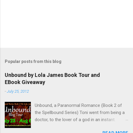
P
o
s
t
Popular posts from this blog
a
C
Unbound by Lola James Book Tour and
o
EBook Giveaway
m
m
-
July 25, 2012
e
n
t
Unbound, a Paranormal Romance (Book 2 of
the Spellbound Series) Toni went from being a
doctor, to the lover of a god in an instant.
Remembering who she was, she’s now torn
READ MORE