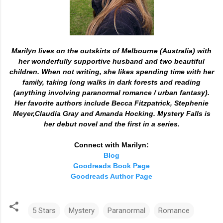
Marilyn lives on the outskirts of Melbourne (Australia) with
her wonderfully supportive husband and two beautiful
children. When not writing, she likes spending time with her
family, taking long walks in dark forests and reading
(anything involving paranormal romance / urban fantasy).
Her favorite authors include Becca Fitzpatrick, Stephenie
Meyer,Claudia Gray and Amanda Hocking. Mystery Falls is
her debut novel and the first in a series.
Connect with Marilyn:
Blog
Goodreads Book Page
Goodreads Author Page
5 Stars
Mystery
Paranormal
Romance