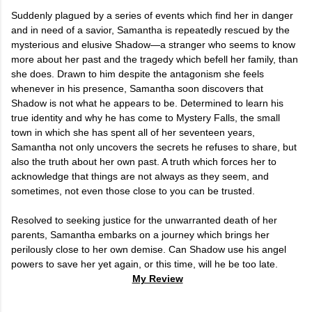
Suddenly plagued by a series of events which find her in danger
and in need of a savior, Samantha is repeatedly rescued by the
mysterious and elusive Shadow—a stranger who seems to know
more about her past and the tragedy which befell her family, than
she does. Drawn to him despite the antagonism she feels
whenever in his presence, Samantha soon discovers that
Shadow is not what he appears to be. Determined to learn his
true identity and why he has come to Mystery Falls, the small
town in which she has spent all of her seventeen years,
Samantha not only uncovers the secrets he refuses to share, but
also the truth about her own past. A truth which forces her to
acknowledge that things are not always as they seem, and
sometimes, not even those close to you can be trusted.
Resolved to seeking justice for the unwarranted death of her
parents, Samantha embarks on a journey which brings her
perilously close to her own demise. Can Shadow use his angel
powers to save her yet again, or this time, will he be too late.
My Review