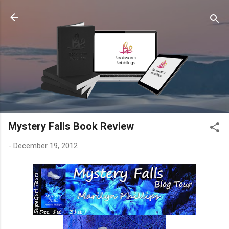
Skip to main content
Mystery Falls Book Review
-
December 19, 2012