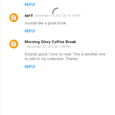
REPLY
april
December 19, 2012 at 10:19 PM
sounds like a great book
REPLY
Morning Glory Coffee Break
December 20, 2012 at 1:58 PM
Sounds good. I love to read. This is another one
to add to my collection. Thanks
REPLY