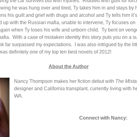
ing the car survives but with injuries.
Riddled with guilt for for
nowing he was hung over and tired, Ty takes him in and stays by 
ns his guilt and grief with drugs and alcohol and Ty tells him it’s
d up with the Russian mafia, unable to intervene, Ty focuses on Jil
gain when Ty loses his wife and unborn child.
Ty bent on veng
afia.
With a case of mistaken identity this story puts you on a s
ok far surpassed my expectations.
I was also intrigued by the litt
was definitely one of my top ten best novels of 2012!
About the Author
Nancy Thompson makes her fiction debut with
The Mist
designer and California transplant, currently living with 
WA.
Connect with Nancy: