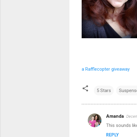
a Rafflecopter giveaway
5 Stars
Suspens
Amanda
Decem
C
This sounds lik
o
REPLY
m