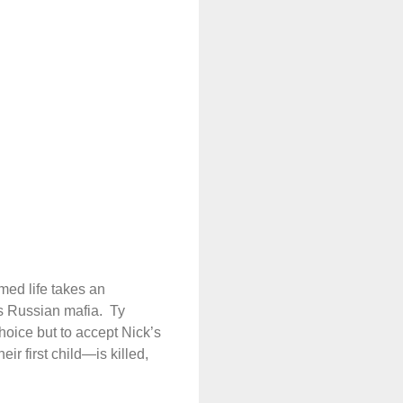
med life takes an
’s Russian mafia.
Ty
hoice but to accept Nick’s
r first child—is killed,