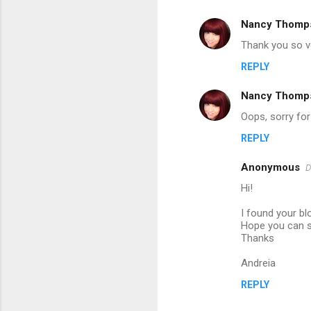
m
Nancy Thomp
e
Thank you so ve
n
REPLY
t
s
Nancy Thomp
Oops, sorry for
REPLY
Anonymous
D
Hi!
I found your bl
Hope you can s
Thanks
Andreia
REPLY