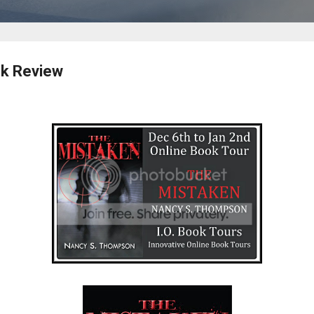
k Review