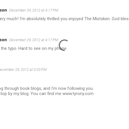
son
December 29, 2012 at 4:17 PM
ry much! I'm absolutely thrilled you enjoyed The Mistsken. God bles
son
December 29, 2012 at 4:17 PM
 the typo. Hard to see on my phone.
ecember 29, 2012 at 5:03 PM
og through book blogs, and I'm now following you.
top by my blog. You can find me www.tyrony.com