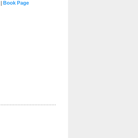
|
Book Page