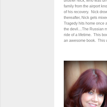
brother Nick, who was driv
family from the airport k
of his recovery.
Nick drow
thereafter, Nick gets mixe
Tragedy hits home once a
the devil…The Russian m
ride of a lifetime.
This bo
an awesome book.
This 