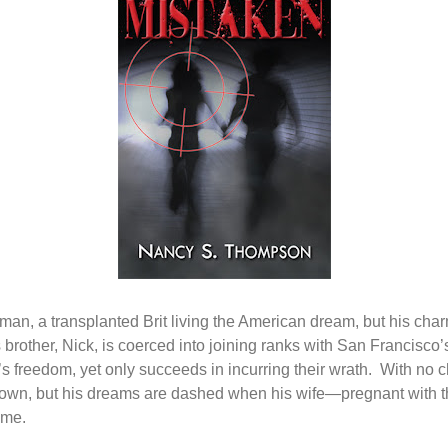
 man, a transplanted Brit living the American dream, but his char
brother, Nick, is coerced into joining ranks with San Francisco
s freedom, yet only succeeds in incurring their wrath.
With no c
s own, but his dreams are dashed when his wife—pregnant with thei
ime.