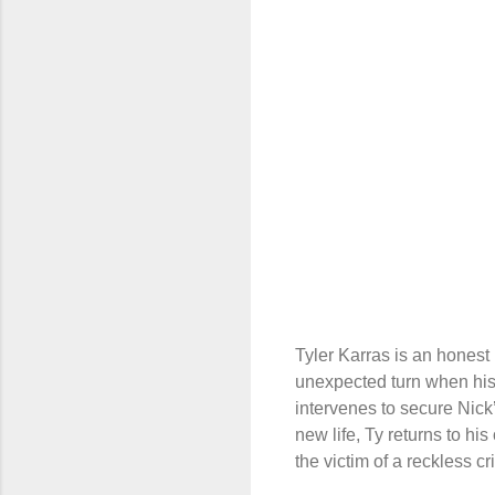
Tyler Karras is an honest
unexpected turn when his 
intervenes to secure Nick’
new life, Ty returns to hi
the victim of a reckless cr