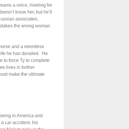
reams a voice, howling for
oesn’t know her, but he’ll
Russian associates,
mistakes the wrong woman
emorse and a relentless
fe he has derailed.
He
e to force Ty to complete
ee lives in further
ust make the ultimate
o being in America and
n a car accident, his