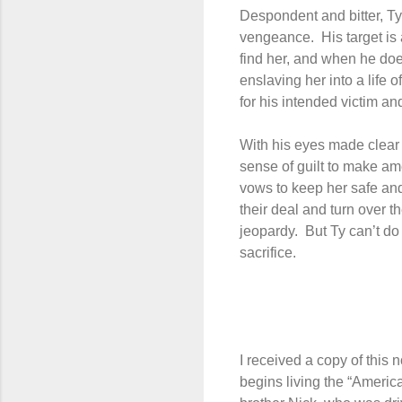
Despondent and bitter, Ty 
vengeance.
His target i
find her, and when he doe
enslaving her into a life 
for his intended victim an
With his eyes made clear b
sense of guilt to make a
vows to keep her safe and
their deal and turn over the
jeopardy.
But Ty can’t do i
sacrifice.
I received a copy of this
begins living the “Ameri