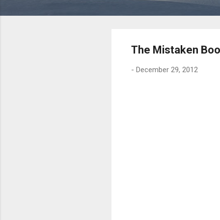
The Mistaken Boo
-
December 29, 2012