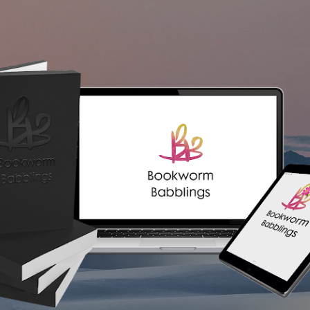
Skip to main content