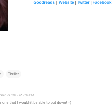
Goodreads
|
Website
|
Twitter
|
Facebook
e
Thriller
ber 29, 2012 at 2:34 PM
e one that I wouldn't be able to put down! =)