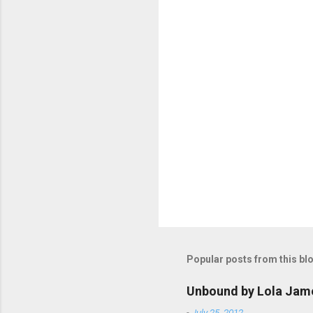
P
o
s
t
Popular posts from this bl
a
C
o
Unbound by Lola Jam
m
m
-
July 25, 2012