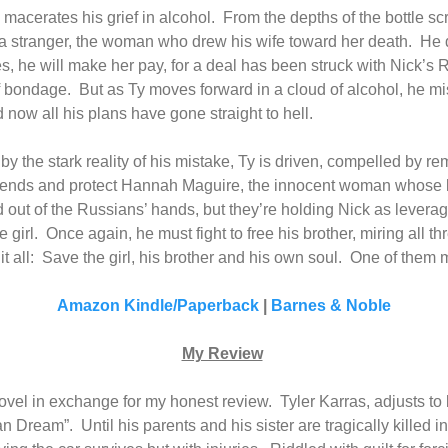
macerates his grief in alcohol.
From the depths of the bottle sc
s a stranger, the woman who drew his wife toward her death.
He d
s, he will make her pay, for a deal has been struck with Nick’s 
of bondage.
But as Ty moves forward in a cloud of alcohol, he 
d now all his plans have gone straight to hell.
y the stark reality of his mistake, Ty is driven, compelled by r
mends and protect Hannah Maguire, the innocent woman whose li
 out of the Russians’ hands, but they’re holding Nick as leverag
 girl.
Once again, he must fight to free his brother, miring all thr
t all:
Save the girl, his brother and his own soul.
One of them m
Amazon Kindle/Paperback
|
Barnes & Noble
My Review
 novel in exchange for my honest review.
Tyler Karras, adjusts t
can Dream”.
Until his parents and his sister are tragically killed i