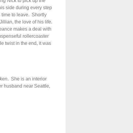
cing Nick to pick up the
his side during every step
 time to leave.
Shortly
lian, the love of his life.
eance makes a deal with
uspenseful rollercoaster
le twist in the end, it was
aken
.
She is an interior
her husband near Seattle,