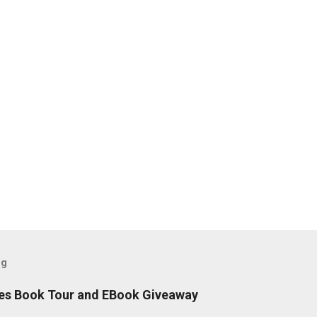
og
es Book Tour and EBook Giveaway