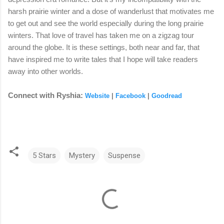
harsh prairie winter and a dose of wanderlust that motivates me
to get out and see the world especially during the long prairie
winters. That love of travel has taken me on a zigzag tour
around the globe. It is these settings, both near and far, that
have inspired me to write tales that I hope will take readers
away into other worlds.
Connect with Ryshia:
Website
|
Facebook
|
Goodread
5 Stars
Mystery
Suspense
C
o
m
m