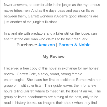
fewer answers, as comfortable in the jungle as the mysterious
native tribesmen. And as the days pass and passion flares
between them, Garrett wonders if Aiden’s good intentions are
just another of the jungle’s illusions.
In a land rife with predators and a killer still on the loose, can
she trust the one man who claims to be their rescuer?
Purchase
:
Amazon
|
Barnes & Noble
My Review
I received a free copy of this novel in exchange for my honest
review.
Garrett Cole, a sexy, smart, strong female
entomologist.
She leads her first expedition to Borneo with her
group of misfit scientists.
Their guide leaves them for a few
hours telling Garrett where to meet him, he doesn’t arrive.
The
group believes headhunters are a thing of the past, only to be
read in history books, so imagine their shock when they find