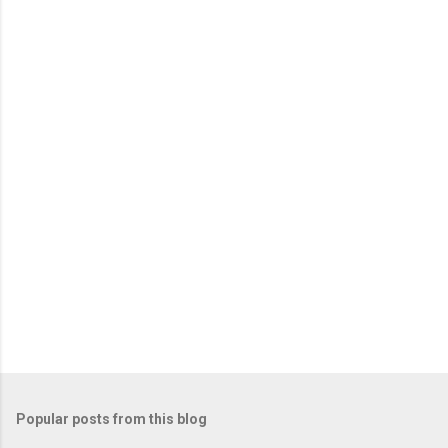
e
n
t
s
Popular posts from this blog