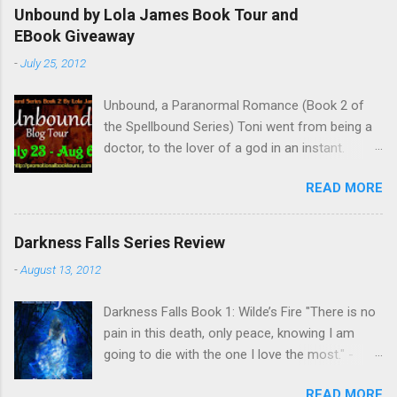
Unbound by Lola James Book Tour and
EBook Giveaway
-
July 25, 2012
Unbound, a Paranormal Romance (Book 2 of
the Spellbound Series) Toni went from being a
doctor, to the lover of a god in an instant.
Remembering who she was, she’s now torn
READ MORE
between her past self and her current love. Ben
is stunned when Toni leaves and at the arrival
of his long lost love, Catherine, but her arrival
Darkness Falls Series Review
doesn’t eradicate Toni from his mind. Unlikely
-
August 13, 2012
allies will team up to get Toni back from the
Lord of the Underworld, Hades, but it’s not
Darkness Falls Book 1: Wilde’s Fire "There is no
Hades they need to worry about. Buy it on
pain in this death, only peace, knowing I am
Amazon for $1.99 Don’t forget to pick up
going to die with the one I love the most." -
Bound to Remember (Book 1 of the Spellbound
Katriona Wilde. Katriona Wilde has never
Series) ! Follow Lola on Facebook , Twitter ,
READ MORE
wondered what it would feel like to have