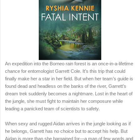
An expedition into the Borneo rain forest is an once-in-a-lifetime
chance for entomologist Garrett Cole. It’s this trip that could
finally make her a star in her field. But when her team’s guide is
found dead and headless on the banks of the river, Garrett’s
dream trek suddenly becomes a nightmare. Lost in the heart of
the jungle, she must fight to maintain her composure while
leading a panicked team of scientists to safety.
When sexy and rugged Aidan arrives in the jungle looking as if
he belongs, Garrett has no choice but to accept his help. But
Aidan is more than she bargained for—a man of few words and