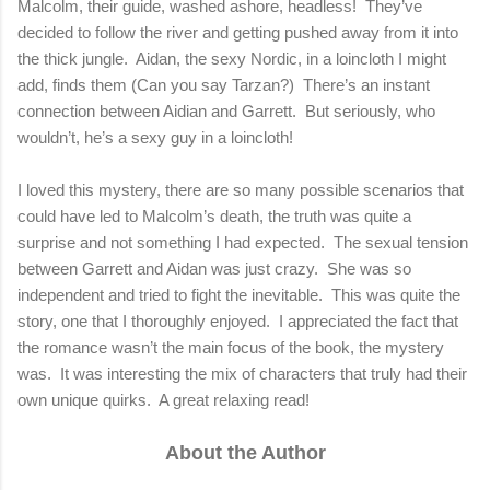
Malcolm, their guide, washed ashore, headless!
They’ve
decided to follow the river and getting pushed away from it into
the thick jungle.
Aidan, the sexy Nordic, in a loincloth I might
add, finds them (Can you say Tarzan?)
There’s an instant
connection between Aidian and Garrett.
But seriously, who
wouldn’t, he’s a sexy guy in a loincloth!
I loved this mystery, there are so many possible scenarios that
could have led to Malcolm’s death, the truth was quite a
surprise and not something I had expected.
The sexual tension
between Garrett and Aidan was just crazy.
She was so
independent and tried to fight the inevitable.
This was quite the
story, one that I thoroughly enjoyed.
I appreciated the fact that
the romance wasn’t the main focus of the book, the mystery
was.
It was interesting the mix of characters that truly had their
own unique quirks.
A great relaxing read!
About the Author