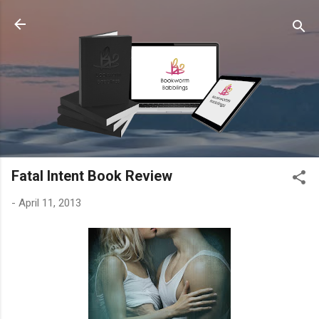
Skip to main content
Fatal Intent Book Review
-
April 11, 2013