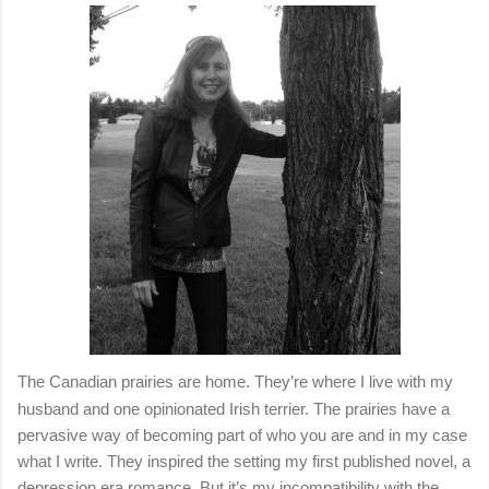
The Canadian prairies are home. They’re where I live with my
husband and one opinionated Irish terrier. The prairies have a
pervasive way of becoming part of who you are and in my case
what I write. They inspired the setting my first published novel, a
depression era romance. But it’s my incompatibility with the