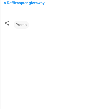
a Rafflecopter giveaway
Promo
C
o
m
m
e
n
t
s