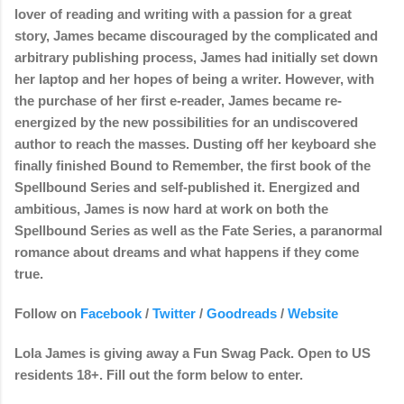
lover of reading and writing with a passion for a great
story, James became discouraged by the complicated and
arbitrary publishing process, James had initially set down
her laptop and her hopes of being a writer. However, with
the purchase of her first e-reader, James became re-
energized by the new possibilities for an undiscovered
author to reach the masses. Dusting off her keyboard she
finally finished Bound to Remember, the first book of the
Spellbound Series and self-published it. Energized and
ambitious, James is now hard at work on both the
Spellbound Series as well as the Fate Series, a paranormal
romance about dreams and what happens if they come
true.
Follow on
Facebook
/
Twitter
/
Goodreads
/
Website
Lola James is giving away a Fun Swag Pack. Open to US
residents 18+. Fill out the form below to enter.