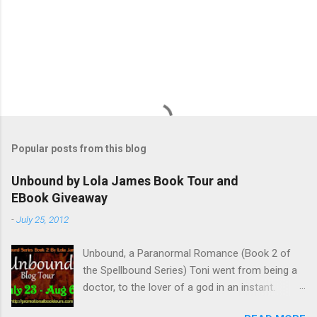
Popular posts from this blog
Unbound by Lola James Book Tour and
EBook Giveaway
-
July 25, 2012
Unbound, a Paranormal Romance (Book 2 of
the Spellbound Series) Toni went from being a
doctor, to the lover of a god in an instant.
Remembering who she was, she’s now torn