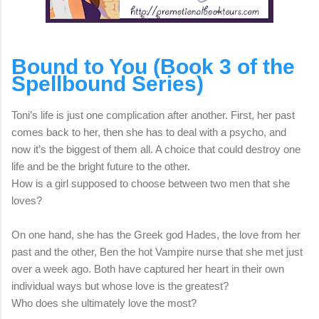
Bound to You (Book 3 of the
Spellbound Series)
Toni’s life is just one complication after another. First, her past
comes back to her, then she has to deal with a psycho, and
now it’s the biggest of them all. A choice that could destroy one
life and be the bright future to the other.
How is a girl supposed to choose between two men that she
loves?
On one hand, she has the Greek god Hades, the love from her
past and the other, Ben the hot Vampire nurse that she met just
over a week ago. Both have captured her heart in their own
individual ways but whose love is the greatest?
Who does she ultimately love the most?