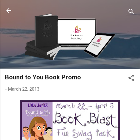
Skip to main content
Bound to You Book Promo
-
March 22, 2013