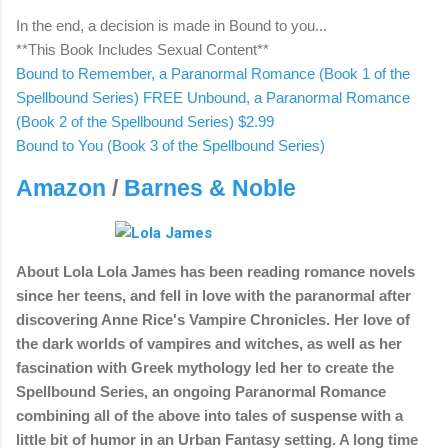
In the end, a decision is made in Bound to you...
**This Book Includes Sexual Content**
Bound to Remember, a Paranormal Romance (Book 1 of the
Spellbound Series) FREE
Unbound, a Paranormal Romance
(Book 2 of the Spellbound Series) $2.99
Bound to You (Book 3 of the Spellbound Series)
Amazon
/
Barnes & Noble
About Lola
Lola James has been reading romance novels
since her teens, and fell in love with the paranormal after
discovering Anne Rice's Vampire Chronicles. Her love of
the dark worlds of vampires and witches, as well as her
fascination with Greek mythology led her to create the
Spellbound Series, an ongoing Paranormal Romance
combining all of the above into tales of suspense with a
little bit of humor in an Urban Fantasy setting. A long time