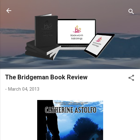
Skip to main content
The Bridgeman Book Review
-
March 04, 2013