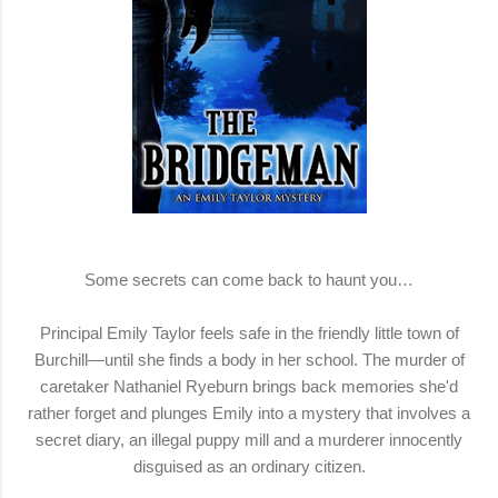
Some secrets can come back to haunt you…
Principal Emily Taylor feels safe in the friendly little town of
Burchill—until she finds a body in her school. The murder of
caretaker Nathaniel Ryeburn brings back memories she'd
rather forget and plunges Emily into a mystery that involves a
secret diary, an illegal puppy mill and a murderer innocently
disguised as an ordinary citizen.