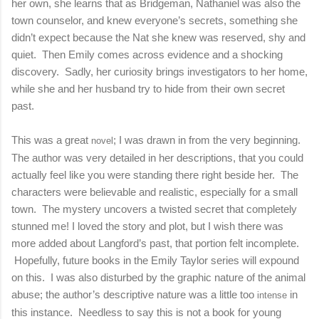
her own, she learns that as Bridgeman, Nathaniel was also the
town counselor, and knew everyone’s secrets, something she
didn’t expect because the Nat she knew was reserved, shy and
quiet.
Then Emily comes across evidence and a shocking
discovery.
Sadly, her curiosity brings investigators to her home,
while she and her husband try to hide from their own secret
past.
This was a great
; I was drawn in from the very beginning.
novel
The author was very detailed in her descriptions, that you could
actually feel like you were standing there right beside her.
The
characters were believable and realistic, especially for a small
town.
The mystery uncovers a twisted secret that completely
stunned me! I loved the story and plot, but I wish there was
more added about Langford’s past, that portion felt incomplete.
Hopefully, future books in the Emily Taylor series will expound
on this.
I was also disturbed by the graphic nature of the animal
abuse; the author’s descriptive nature was a little too
in
in
tense
this instance.
Needless to say this is not a book for young