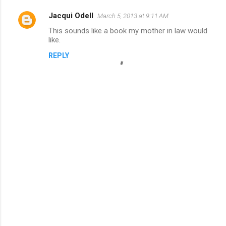
Jacqui Odell
March 5, 2013 at 9:11 AM
This sounds like a book my mother in law would
like.
REPLY