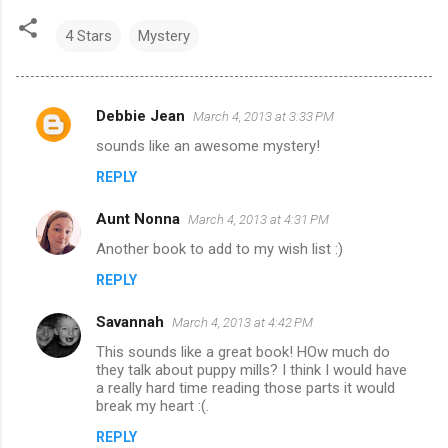
4 Stars
Mystery
Debbie Jean
March 4, 2013 at 3:33 PM
C
sounds like an awesome mystery!
o
REPLY
m
m
Aunt Nonna
March 4, 2013 at 4:31 PM
e
Another book to add to my wish list :)
n
REPLY
t
s
Savannah
March 4, 2013 at 4:42 PM
This sounds like a great book! HOw much do
they talk about puppy mills? I think I would have
a really hard time reading those parts it would
break my heart :(.
REPLY