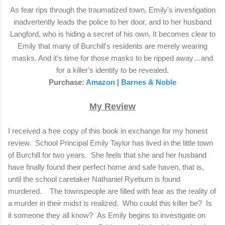
As fear rips through the traumatized town, Emily's investigation
inadvertently leads the police to her door, and to her husband
Langford, who is hiding a secret of his own. It becomes clear to
Emily that many of Burchill's residents are merely wearing
masks. And it's time for those masks to be ripped away…and
for a killer's identity to be revealed.
Purchase:
Amazon
|
Barnes & Noble
My Review
I received a free copy of this book in exchange for my honest
review.
School Principal Emily Taylor has lived in the little town
of Burchill for two years.
She feels that she and her husband
have finally found their perfect home and safe haven, that is,
until the school caretaker Nathaniel Ryeburn is found
murdered.
The townspeople are filled with fear as the reality of
a murder in their midst is realized.
Who could this killer be?
Is
it someone they all know?
As Emily begins to investigate on