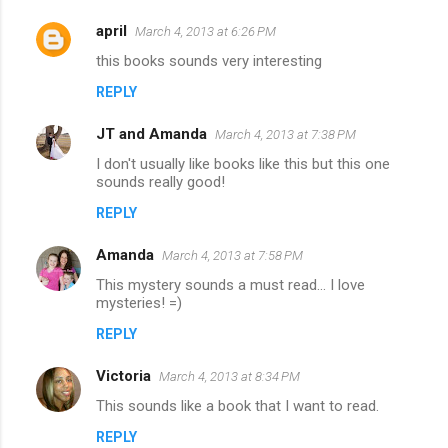
april
March 4, 2013 at 6:26 PM
this books sounds very interesting
REPLY
JT and Amanda
March 4, 2013 at 7:38 PM
I don't usually like books like this but this one
sounds really good!
REPLY
Amanda
March 4, 2013 at 7:58 PM
This mystery sounds a must read... I love
mysteries! =)
REPLY
Victoria
March 4, 2013 at 8:34 PM
This sounds like a book that I want to read.
REPLY