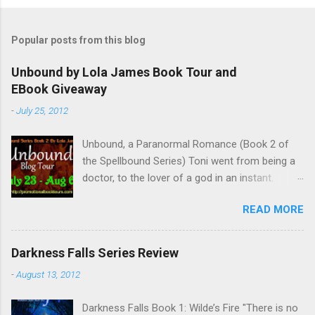
P
o
s
t
Popular posts from this blog
a
C
Unbound by Lola James Book Tour and
o
EBook Giveaway
m
m
-
July 25, 2012
e
n
t
Unbound, a Paranormal Romance (Book 2 of
the Spellbound Series) Toni went from being a
doctor, to the lover of a god in an instant.
Remembering who she was, she’s now torn
READ MORE
between her past self and her current love. Ben
is stunned when Toni leaves and at the arrival
of his long lost love, Catherine, but her arrival
Darkness Falls Series Review
doesn’t eradicate Toni from his mind. Unlikely
-
August 13, 2012
allies will team up to get Toni back from the
Lord of the Underworld, Hades, but it’s not
Darkness Falls Book 1: Wilde’s Fire "There is no
Hades they need to worry about. Buy it on