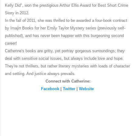
Kelly Did", won the prestigious Arthur Ellis Award for Best Short Crime
Story in 2012.
In the fall of 2011, she was thrilled to be awarded a four-book contract
by Imajin Books for her Emily Taylor Mystery series (previously self-
published), and has never been happier with this burgeoning second
career!
Catherine's books are gritty, yet portray gorgeous surroundings; they
deal with sensitive social issues, but always include love and hope.
They're not thrillers, but rather literary mysteries with loads of character
and setting. And justice always prevails.
Connect with Catherine:
Facebook
|
Twitter
|
Website