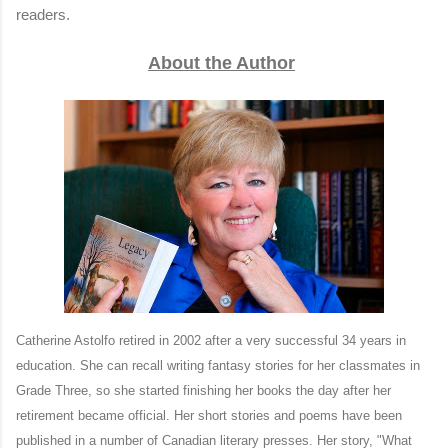
readers.
About the Author
Catherine Astolfo retired in 2002 after a very successful 34 years in
education. She can recall writing fantasy stories for her classmates in
Grade Three, so she started finishing her books the day after her
retirement became official. Her short stories and poems have been
published in a number of Canadian literary presses. Her story, "What