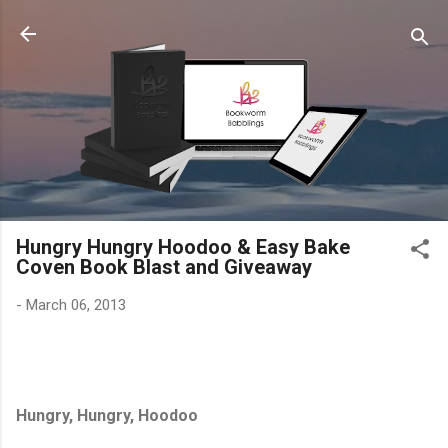
Skip to main content
Hungry Hungry Hoodoo & Easy Bake
Coven Book Blast and Giveaway
-
March 06, 2013
Hungry, Hungry, Hoodoo