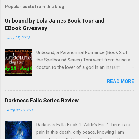
s
t
Popular posts from this blog
a
C
Unbound by Lola James Book Tour and
o
EBook Giveaway
m
m
-
July 25, 2012
e
n
t
Unbound, a Paranormal Romance (Book 2 of
the Spellbound Series) Toni went from being a
doctor, to the lover of a god in an instant.
Remembering who she was, she’s now torn
READ MORE
between her past self and her current love. Ben
is stunned when Toni leaves and at the arrival
of his long lost love, Catherine, but her arrival
Darkness Falls Series Review
doesn’t eradicate Toni from his mind. Unlikely
-
August 13, 2012
allies will team up to get Toni back from the
Lord of the Underworld, Hades, but it’s not
Darkness Falls Book 1: Wilde’s Fire "There is no
Hades they need to worry about. Buy it on
pain in this death, only peace, knowing I am
Amazon for $1.99 Don’t forget to pick up