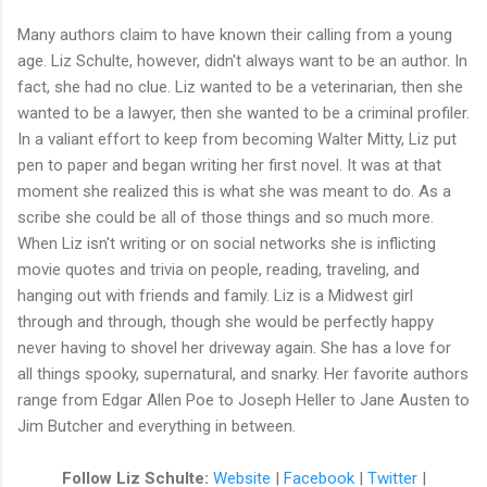
Many authors claim to have known their calling from a young
age. Liz Schulte, however, didn't always want to be an author. In
fact, she had no clue. Liz wanted to be a veterinarian, then she
wanted to be a lawyer, then she wanted to be a criminal profiler.
In a valiant effort to keep from becoming Walter Mitty, Liz put
pen to paper and began writing her first novel. It was at that
moment she realized this is what she was meant to do. As a
scribe she could be all of those things and so much more.
When Liz isn't writing or on social networks she is inflicting
movie quotes and trivia on people, reading, traveling, and
hanging out with friends and family. Liz is a Midwest girl
through and through, though she would be perfectly happy
never having to shovel her driveway again. She has a love for
all things spooky, supernatural, and snarky. Her favorite authors
range from Edgar Allen Poe to Joseph Heller to Jane Austen to
Jim Butcher and everything in between.
Follow Liz Schulte:
Website
|
Facebook
|
Twitter
|