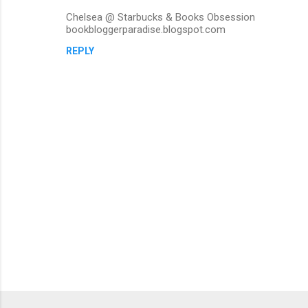
Chelsea @ Starbucks & Books Obsession
bookbloggerparadise.blogspot.com
REPLY
P
o