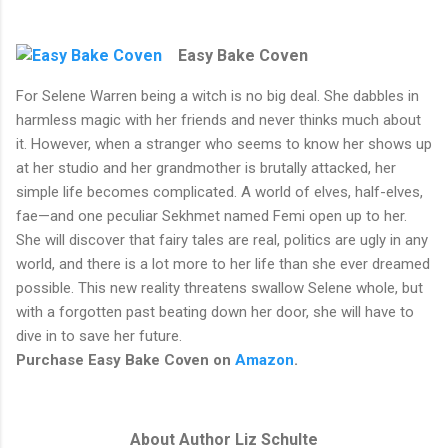
Easy Bake Coven
For Selene Warren being a witch is no big deal. She dabbles in
harmless magic with her friends and never thinks much about
it. However, when a stranger who seems to know her shows up
at her studio and her grandmother is brutally attacked, her
simple life becomes complicated. A world of elves, half-elves,
fae—and one peculiar Sekhmet named Femi open up to her.
She will discover that fairy tales are real, politics are ugly in any
world, and there is a lot more to her life than she ever dreamed
possible. This new reality threatens swallow Selene whole, but
with a forgotten past beating down her door, she will have to
dive in to save her future.
Purchase Easy Bake Coven on
Amazon
.
About Author Liz Schulte