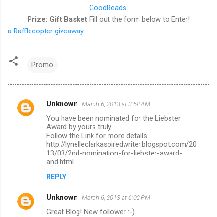
GoodReads
Prize: Gift Basket
Fill out the form below to Enter!
a Rafflecopter giveaway
Promo
Unknown
March 6, 2013 at 3:58 AM
C
You have been nominated for the Liebster
o
Award by yours truly.
m
Follow the Link for more details.
http://lynelleclarkaspiredwriter.blogspot.com/20
m
13/03/2nd-nomination-for-liebster-award-
and.html
e
n
REPLY
t
Unknown
March 6, 2013 at 6:02 PM
s
Great Blog! New follower :-)