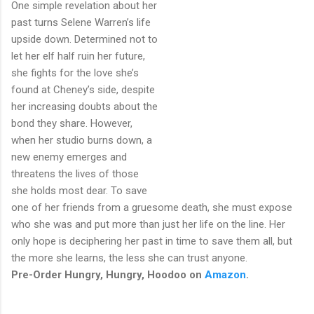
One simple revelation about her
past turns Selene Warren’s life
upside down. Determined not to
let her elf half ruin her future,
she fights for the love she’s
found at Cheney’s side, despite
her increasing doubts about the
bond they share. However,
when her studio burns down, a
new enemy emerges and
threatens the lives of those
she holds most dear. To save
one of her friends from a gruesome death, she must expose
who she was and put more than just her life on the line. Her
only hope is deciphering her past in time to save them all, but
the more she learns, the less she can trust anyone.
Pre-Order Hungry, Hungry, Hoodoo on
Amazon
.